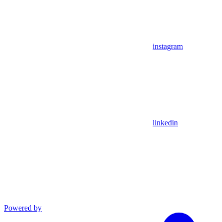
instagram
linkedin
Powered by