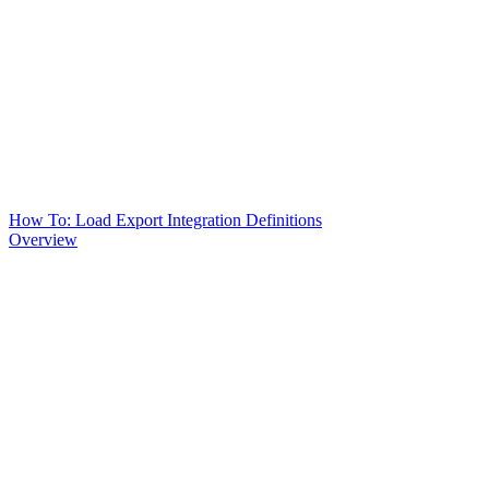
How To: Load Export Integration Definitions
Overview