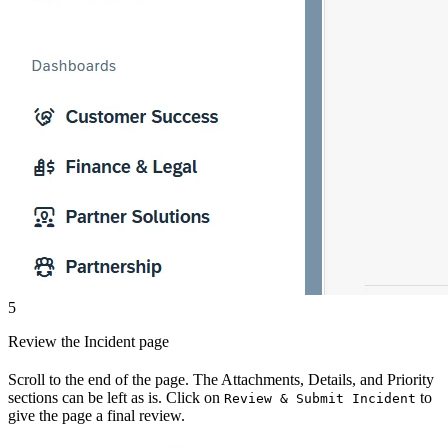
5
Review the Incident page
Scroll to the end of the page. The Attachments, Details, and Priority
sections can be left as is. Click on
to
Review & Submit Incident
give the page a final review.