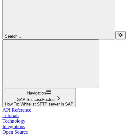
Search...
Navigation
SAP SuccessFactors
How To: Whitelist SFTP server in SAP
API Reference
Tutorials
Technology
Integrations
Open Source