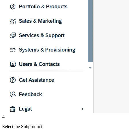
4
Select the Subproduct