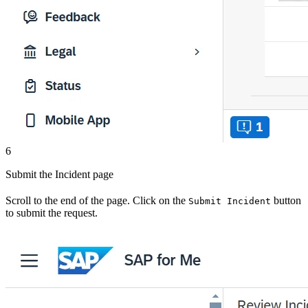
6
Submit the Incident page
Scroll to the end of the page. Click on the
button
Submit Incident
to submit the request.