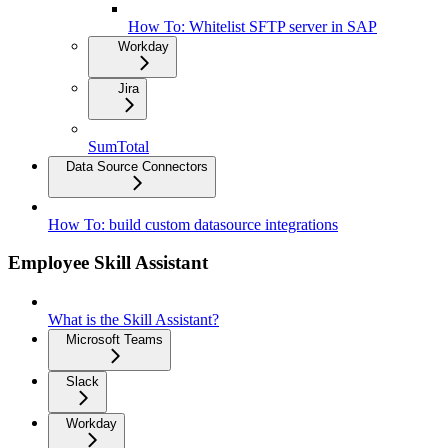
How To: Whitelist SFTP server in SAP
Workday
Jira
SumTotal
Data Source Connectors
How To: build custom datasource integrations
Employee Skill Assistant
What is the Skill Assistant?
Microsoft Teams
Slack
Workday