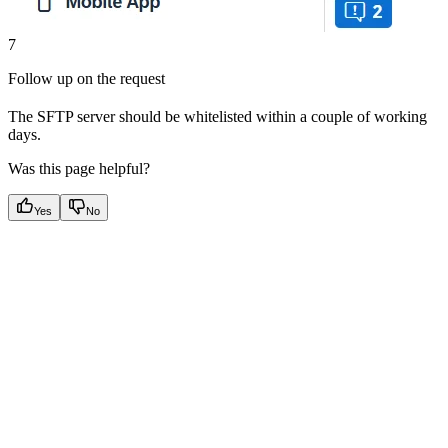
7
Follow up on the request
The SFTP server should be whitelisted within a couple of working
days.
Was this page helpful?
Yes
No