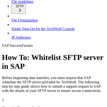
File guidelines
SFTP
File Organization
Single Sign-On for the TechWolf Console
IP Addresses
SAP SuccessFactors
How To: Whitelist SFTP server
in SAP
Before beginning data transfers, you must request that SAP
whitelists the SFTP server provided by TechWolf. The following
step-by-step guide shows how to submit a support request to SAP
with the details of your SFTP server to ensure secure connectivity.
1