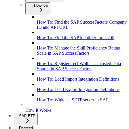
How-to's
How To: Find the SAP SuccessFactors Company
ID and API URL
How To: Find the SAP identifier for a skill
How To: Manage the Skill Proficiency Rating
Scale in SAP SuccessFactors
How To: Register TechWolf as a Trusted Data
Source in SAP SuccessFactors
How To: Load Import Integration Definitions
How To: Load Export Integration Definitions
How To: Whitelist SFTP server in SAP
How It Works
SAP BTP
Degreed