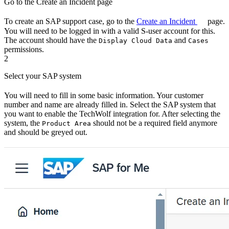
Go to the Create an Incident page
To create an SAP support case, go to the
Create an Incident
page.
You will need to be logged in with a valid S-user account for this.
The account should have the
and
Display Cloud Data
Cases
permissions.
2
Select your SAP system
You will need to fill in some basic information. Your customer
number and name are already filled in. Select the SAP system that
you want to enable the TechWolf integration for. After selecting the
system, the
should not be a required field anymore
Product Area
and should be greyed out.