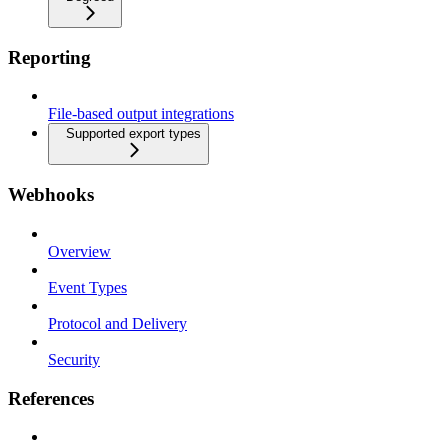
Reporting
File-based output integrations
Supported export types
Webhooks
Overview
Event Types
Protocol and Delivery
Security
References