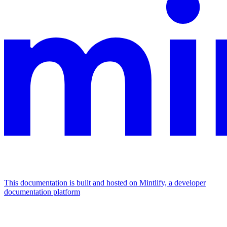
This documentation is built and hosted on Mintlify, a developer
documentation platform
Assistant