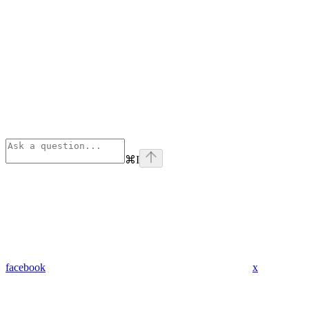
⌘
I
facebook
x