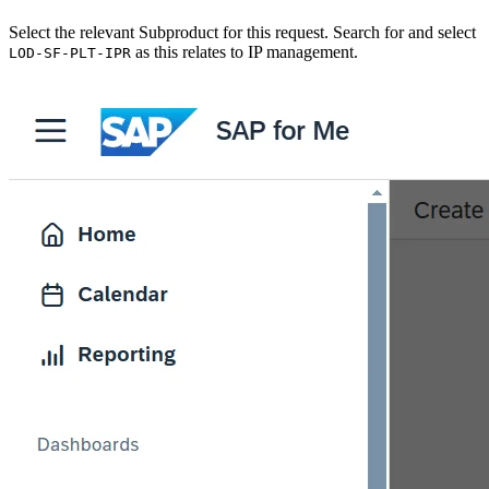
Select the relevant Subproduct for this request. Search for and select
as this relates to IP management.
LOD-SF-PLT-IPR