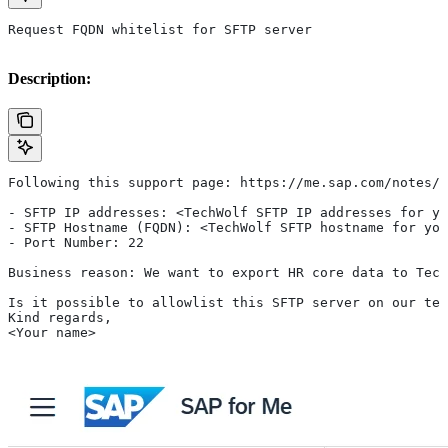
Request FQDN whitelist for SFTP server
Description:
Following this support page: https://me.sap.com/notes/3
- SFTP IP addresses: <TechWolf SFTP IP addresses for yo
- SFTP Hostname (FQDN): <TechWolf SFTP hostname for you
- Port Number: 22
Business reason: We want to export HR core data to Tech
Is it possible to allowlist this SFTP server on our ten
Kind regards,
<Your name>