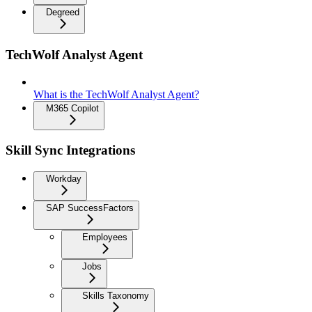
Degreed
TechWolf Analyst Agent
What is the TechWolf Analyst Agent?
M365 Copilot
Skill Sync Integrations
Workday
SAP SuccessFactors
Employees
Jobs
Skills Taxonomy