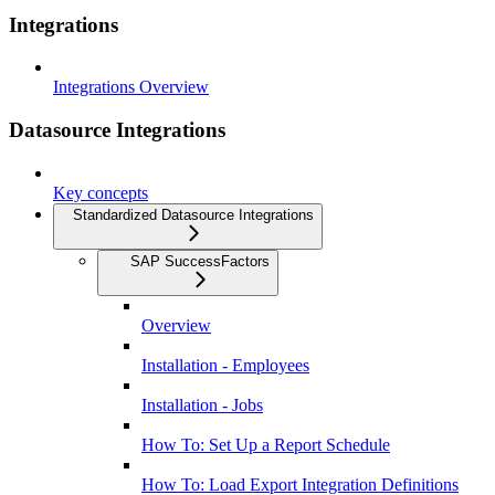
Integrations
Integrations Overview
Datasource Integrations
Key concepts
Standardized Datasource Integrations
SAP SuccessFactors
Overview
Installation - Employees
Installation - Jobs
How To: Set Up a Report Schedule
How To: Load Export Integration Definitions