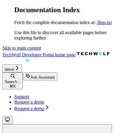
Documentation Index
Fetch the complete documentation index at:
/llms.txt
Use this file to discover all available pages before
exploring further.
Skip to main content
TechWolf Developer Portal
home page
latest
Ask Assistant
Search...
⌘
K
Support
Request a demo
Request a demo