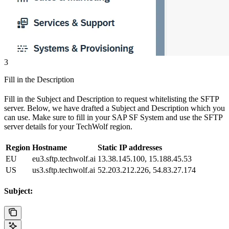
3
Fill in the Description
Fill in the Subject and Description to request whitelisting the SFTP
server. Below, we have drafted a Subject and Description which you
can use. Make sure to fill in your SAP SF System and use the SFTP
server details for your TechWolf region.
Region
Hostname
Static IP addresses
EU
eu3.sftp.techwolf.ai
13.38.145.100, 15.188.45.53
US
us3.sftp.techwolf.ai
52.203.212.226, 54.83.27.174
Subject: