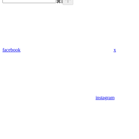
⌘
I
facebook
x
instagram