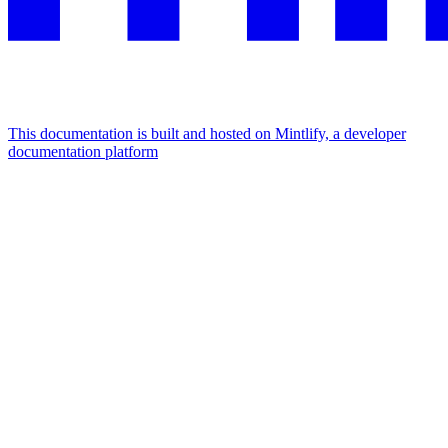
This documentation is built and hosted on Mintlify, a developer
documentation platform
Assistant
Responses
are
generated
using
AI
and
may
contain
mistakes.