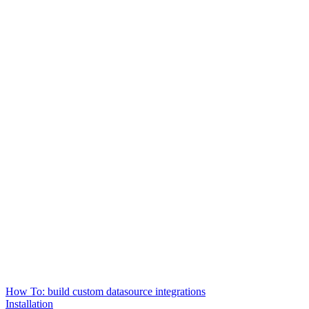
How To: build custom datasource integrations
Installation