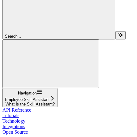
Search...
Navigation
Employee Skill Assistant
What is the Skill Assistant?
API Reference
Tutorials
Technology
Integrations
Open Source