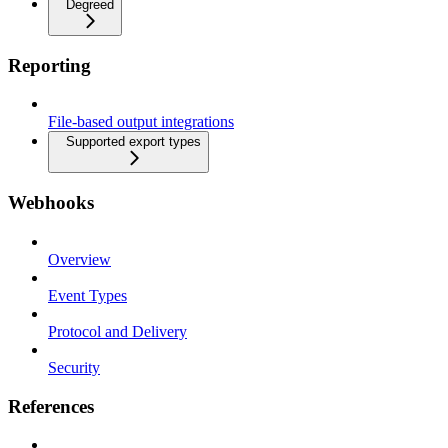
Degreed
Reporting
File-based output integrations
Supported export types
Webhooks
Overview
Event Types
Protocol and Delivery
Security
References