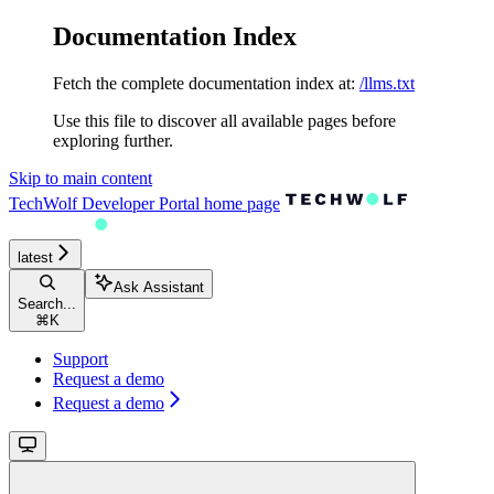
Documentation Index
Fetch the complete documentation index at:
/llms.txt
Use this file to discover all available pages before
exploring further.
Skip to main content
TechWolf Developer Portal
home page
latest
Ask Assistant
Search...
⌘
K
Support
Request a demo
Request a demo