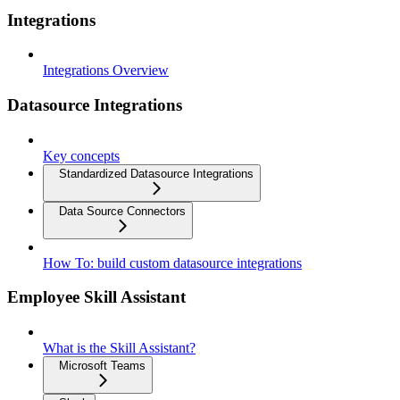
Integrations
Integrations Overview
Datasource Integrations
Key concepts
Standardized Datasource Integrations
Data Source Connectors
How To: build custom datasource integrations
Employee Skill Assistant
What is the Skill Assistant?
Microsoft Teams