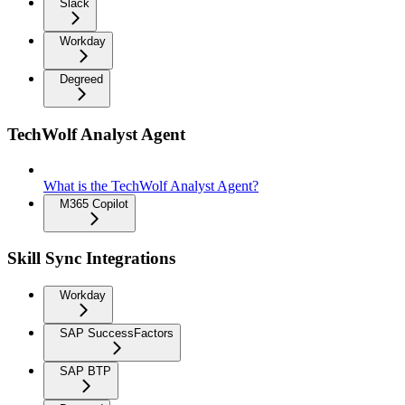
Slack
Workday
Degreed
TechWolf Analyst Agent
What is the TechWolf Analyst Agent?
M365 Copilot
Skill Sync Integrations
Workday
SAP SuccessFactors
SAP BTP