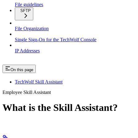
File guidelines
SFTP
File Organization
Single Sign-On for the TechWolf Console
IP Addresses
On this page
TechWolf Skill Assistant
Employee Skill Assistant
What is the Skill Assistant?