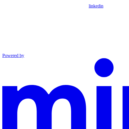
linkedin
Powered by