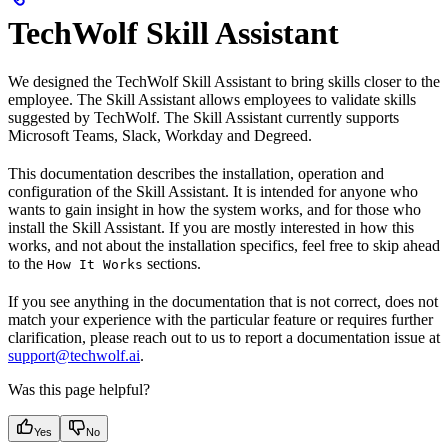
TechWolf Skill Assistant
We designed the TechWolf Skill Assistant to bring skills closer to the
employee. The Skill Assistant allows employees to validate skills
suggested by TechWolf. The Skill Assistant currently supports
Microsoft Teams, Slack, Workday and Degreed.
This documentation describes the installation, operation and
configuration of the Skill Assistant. It is intended for anyone who
wants to gain insight in how the system works, and for those who
install the Skill Assistant. If you are mostly interested in how this
works, and not about the installation specifics, feel free to skip ahead
to the
sections.
How It Works
If you see anything in the documentation that is not correct, does not
match your experience with the particular feature or requires further
clarification, please reach out to us to report a documentation issue at
support@techwolf.ai
.
Was this page helpful?
Yes
No