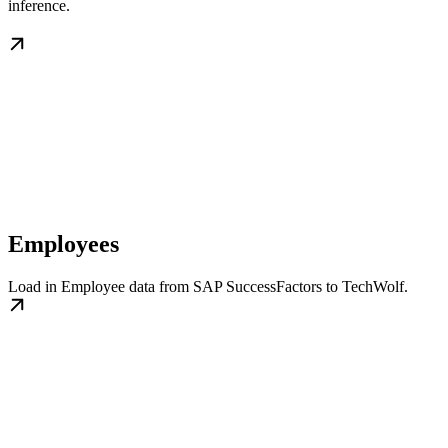
inference.
Employees
Load in Employee data from SAP SuccessFactors to TechWolf.