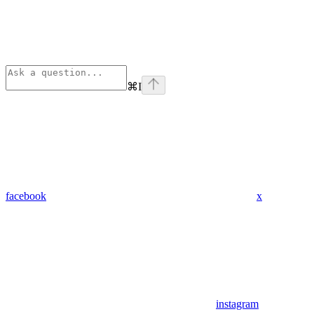
⌘
I
facebook
x
instagram