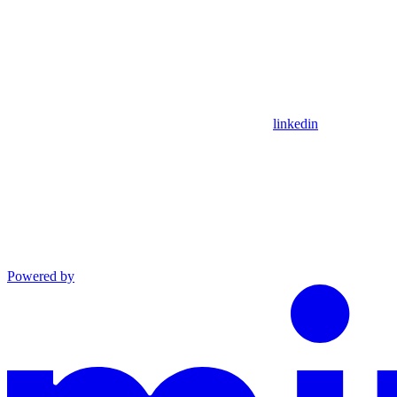
linkedin
Powered by