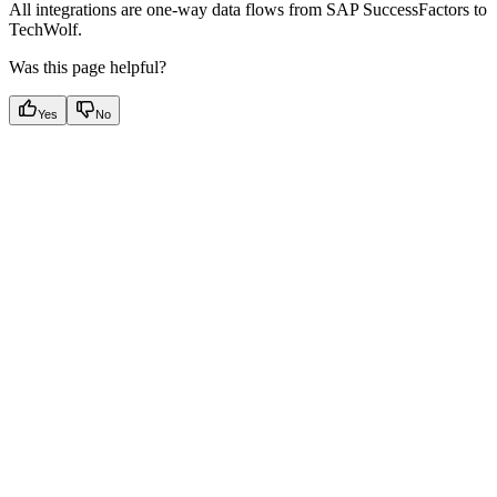
All integrations are one-way data flows from SAP SuccessFactors to
TechWolf.
Was this page helpful?
Yes
No