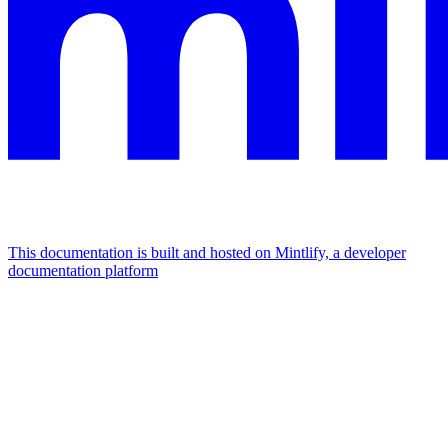
This documentation is built and hosted on Mintlify, a developer
documentation platform
Assistant
Responses
are
generated
using