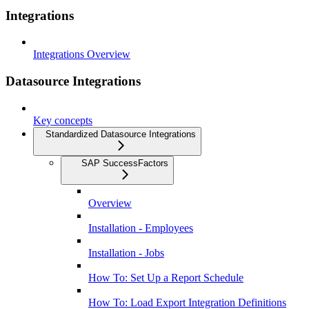
Integrations
Integrations Overview
Datasource Integrations
Key concepts
Standardized Datasource Integrations
SAP SuccessFactors
Overview
Installation - Employees
Installation - Jobs
How To: Set Up a Report Schedule
How To: Load Export Integration Definitions