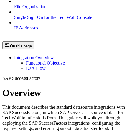
File Organization
Single Sign-On for the TechWolf Console
IP Addresses
On this page
Integration Overview
Functional Objective
Data Flow
SAP SuccessFactors
Overview
This document describes the standard datasource integrations with
SAP SuccessFactors, in which SAP serves as a source of data for
TechWolf to infer skills from. This guide will walk you through
deploying the SAP SuccessFactors integrations, configuring the
required settings, and ensuring smooth data transfer for skill