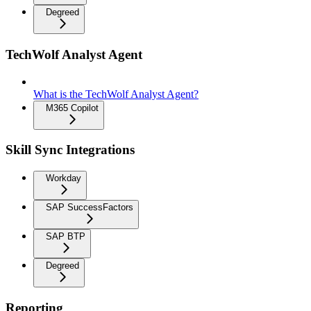
Degreed
TechWolf Analyst Agent
What is the TechWolf Analyst Agent?
M365 Copilot
Skill Sync Integrations
Workday
SAP SuccessFactors
SAP BTP
Degreed
Reporting