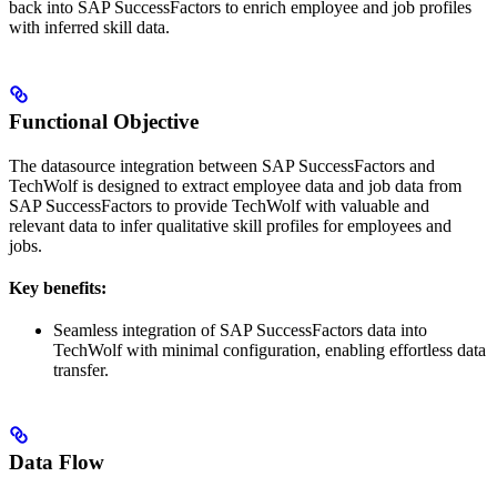
back into SAP SuccessFactors to enrich employee and job profiles
with inferred skill data.
Functional Objective
The datasource integration between SAP SuccessFactors and
TechWolf is designed to extract employee data and job data from
SAP SuccessFactors to provide TechWolf with valuable and
relevant data to infer qualitative skill profiles for employees and
jobs.
Key benefits:
Seamless integration of SAP SuccessFactors data into
TechWolf with minimal configuration, enabling effortless data
transfer.
Data Flow