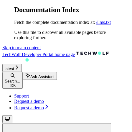
Documentation Index
Fetch the complete documentation index at:
/llms.txt
Use this file to discover all available pages before
exploring further.
Skip to main content
TechWolf Developer Portal
home page
latest
Ask Assistant
Search...
⌘
K
Support
Request a demo
Request a demo