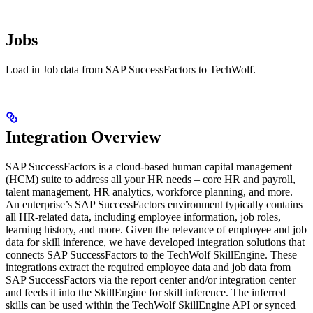
Jobs
Load in Job data from SAP SuccessFactors to TechWolf.
Integration Overview
SAP SuccessFactors is a cloud-based human capital management
(HCM) suite to address all your HR needs – core HR and payroll,
talent management, HR analytics, workforce planning, and more.
An enterprise’s SAP SuccessFactors environment typically contains
all HR-related data, including employee information, job roles,
learning history, and more. Given the relevance of employee and job
data for skill inference, we have developed integration solutions that
connects SAP SuccessFactors to the TechWolf SkillEngine. These
integrations extract the required employee data and job data from
SAP SuccessFactors via the report center and/or integration center
and feeds it into the SkillEngine for skill inference. The inferred
skills can be used within the TechWolf SkillEngine API or synced