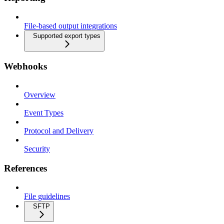
File-based output integrations
Supported export types
Webhooks
Overview
Event Types
Protocol and Delivery
Security
References
File guidelines
SFTP