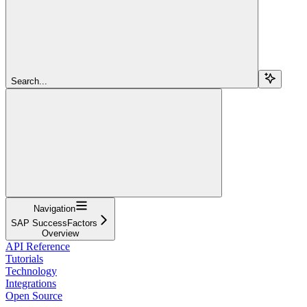
Search...
Navigation
SAP SuccessFactors
Overview
API Reference
Tutorials
Technology
Integrations
Open Source