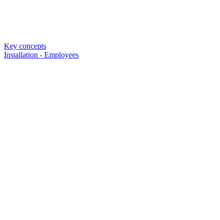
Key concepts
Installation - Employees