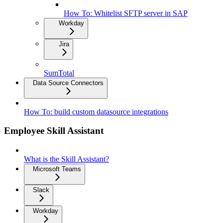
How To: Whitelist SFTP server in SAP
Workday
Jira
SumTotal
Data Source Connectors
How To: build custom datasource integrations
Employee Skill Assistant
What is the Skill Assistant?
Microsoft Teams
Slack
Workday