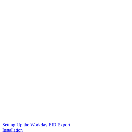
Setting Up the Workday EIB Export
Installation