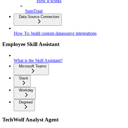
How it works
SumTotal
Data Source Connectors
How To: build custom datasource integrations
Employee Skill Assistant
What is the Skill Assistant?
Microsoft Teams
Slack
Workday
Degreed
TechWolf Analyst Agent