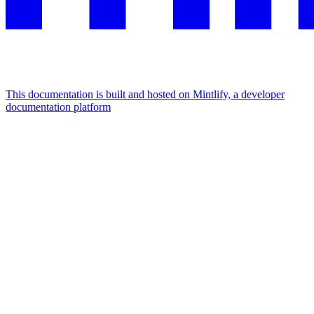
This documentation is built and hosted on Mintlify, a developer
documentation platform
Assistant
Responses
are
generated
using
AI
and
may
contain
mistakes.