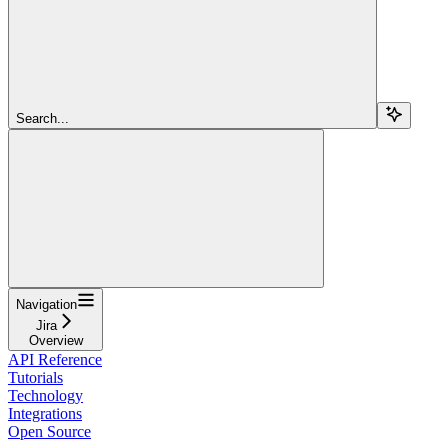
Search...
Navigation
Jira
Overview
API Reference
Tutorials
Technology
Integrations
Open Source