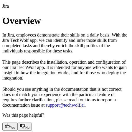
Jira
Overview
In Jira, employees demonstrate their skills on a daily basis. With the
Jira-TechWolf app, we can identify and infer those skills from
completed tasks and thereby enrich the skill profiles of the
individuals responsible for these tasks.
This page describes the installation, operation and configuration of
our Jira-TechWolf app. It is intended for anyone who wants to gain
insight in how the integration works, and for those who deploy the
integration.
Should you see anything in the documentation that is not correct,
does not match your experience with the particular feature or
requires further clarification, please reach out to us to report a
documentation issue at
support@techwolf.ai
.
Was this page helpful?
Yes
No