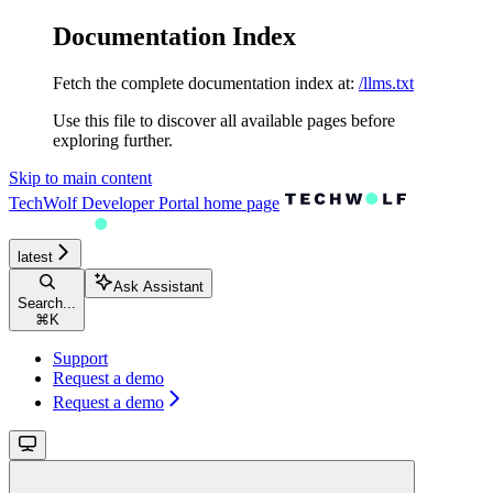
Documentation Index
Fetch the complete documentation index at:
/llms.txt
Use this file to discover all available pages before
exploring further.
Skip to main content
TechWolf Developer Portal
home page
latest
Ask Assistant
Search...
⌘
K
Support
Request a demo
Request a demo