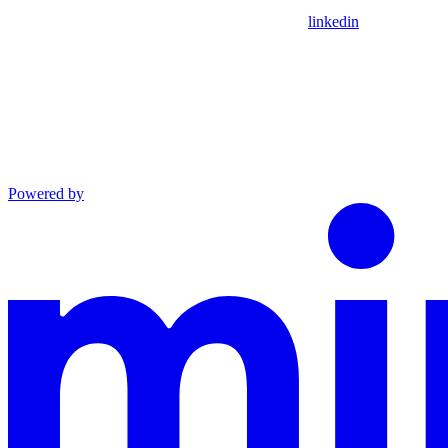
linkedin
Powered by