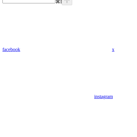
⌘
I
facebook
x
instagram