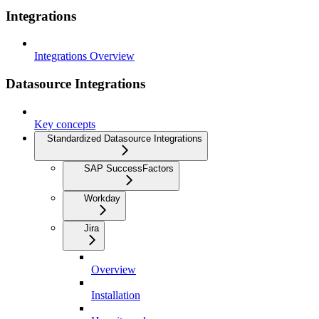
Integrations
Integrations Overview
Datasource Integrations
Key concepts
Standardized Datasource Integrations
SAP SuccessFactors
Workday
Jira
Overview
Installation