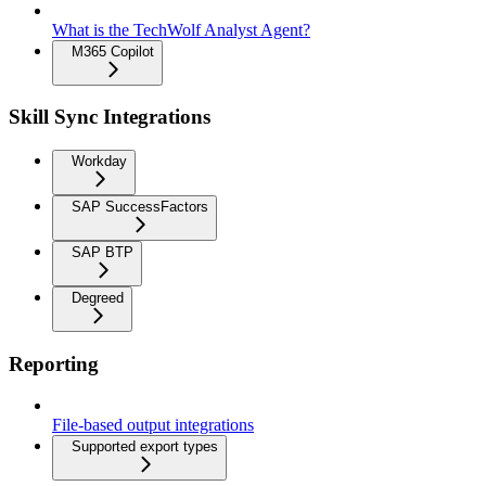
What is the TechWolf Analyst Agent?
M365 Copilot
Skill Sync Integrations
Workday
SAP SuccessFactors
SAP BTP
Degreed
Reporting
File-based output integrations
Supported export types