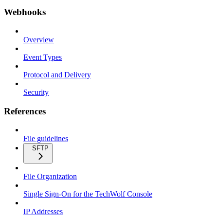
Webhooks
Overview
Event Types
Protocol and Delivery
Security
References
File guidelines
SFTP
File Organization
Single Sign-On for the TechWolf Console
IP Addresses