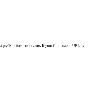
st prefix before
. If your Cornerstone URL is:
.csod.com