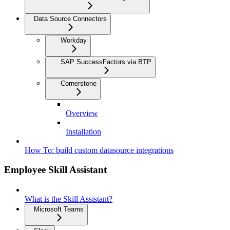
Data Source Connectors
Workday
SAP SuccessFactors via BTP
Cornerstone
Overview
Installation
How To: build custom datasource integrations
Employee Skill Assistant
What is the Skill Assistant?
Microsoft Teams