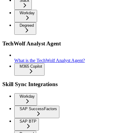
Slack
Workday
Degreed
TechWolf Analyst Agent
What is the TechWolf Analyst Agent?
M365 Copilot
Skill Sync Integrations
Workday
SAP SuccessFactors
SAP BTP