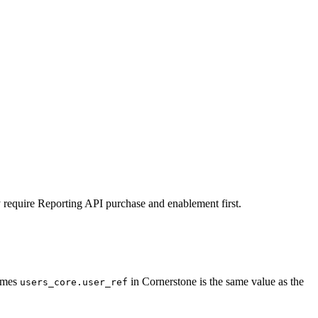
equire Reporting API purchase and enablement first.
sumes
in Cornerstone is the same value as the
users_core.user_ref