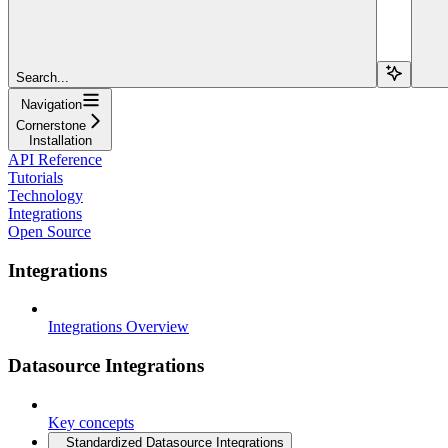
Search...
Navigation
Cornerstone
Installation
API Reference
Tutorials
Technology
Integrations
Open Source
Integrations
Integrations Overview
Datasource Integrations
Key concepts
Standardized Datasource Integrations