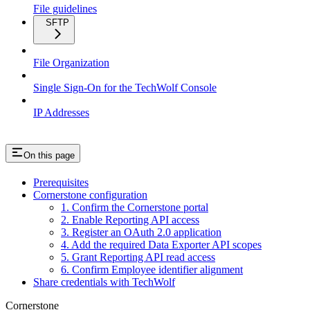
File guidelines
SFTP
File Organization
Single Sign-On for the TechWolf Console
IP Addresses
On this page
Prerequisites
Cornerstone configuration
1. Confirm the Cornerstone portal
2. Enable Reporting API access
3. Register an OAuth 2.0 application
4. Add the required Data Exporter API scopes
5. Grant Reporting API read access
6. Confirm Employee identifier alignment
Share credentials with TechWolf
Cornerstone