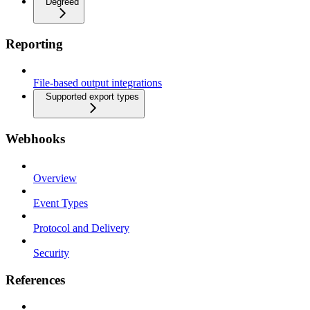
Degreed
Reporting
File-based output integrations
Supported export types
Webhooks
Overview
Event Types
Protocol and Delivery
Security
References