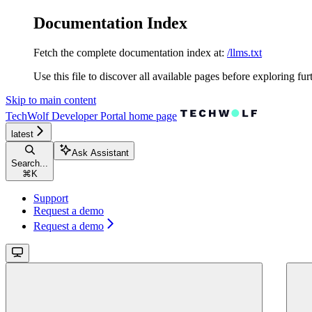
Documentation Index
Fetch the complete documentation index at:
/llms.txt
Use this file to discover all available pages before exploring fur
Skip to main content
TechWolf Developer Portal
home page
latest
Ask Assistant
Search...
⌘
K
Support
Request a demo
Request a demo