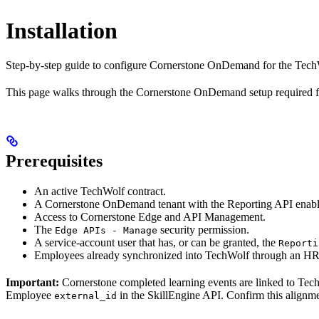
Installation
Step-by-step guide to configure Cornerstone OnDemand for the Tec
This page walks through the Cornerstone OnDemand setup required f
Prerequisites
An active TechWolf contract.
A Cornerstone OnDemand tenant with the Reporting API enable
Access to Cornerstone Edge and API Management.
The
security permission.
Edge APIs - Manage
A service-account user that has, or can be granted, the
Reporti
Employees already synchronized into TechWolf through an HR
Important:
Cornerstone completed learning events are linked to Te
Employee
in the SkillEngine API. Confirm this alignm
external_id