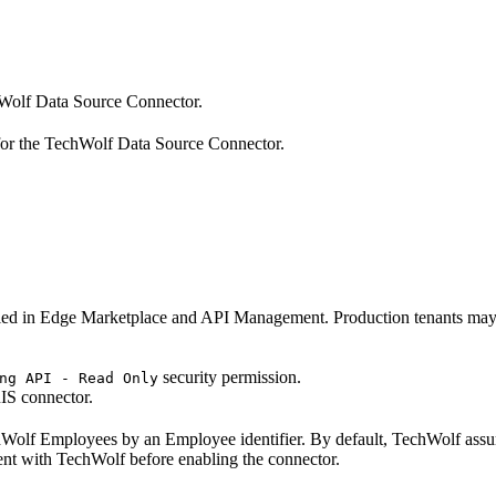
hWolf Data Source Connector.
or the TechWolf Data Source Connector.
d in Edge Marketplace and API Management. Production tenants may r
security permission.
ng API - Read Only
IS connector.
chWolf Employees by an Employee identifier. By default, TechWolf as
ent with TechWolf before enabling the connector.