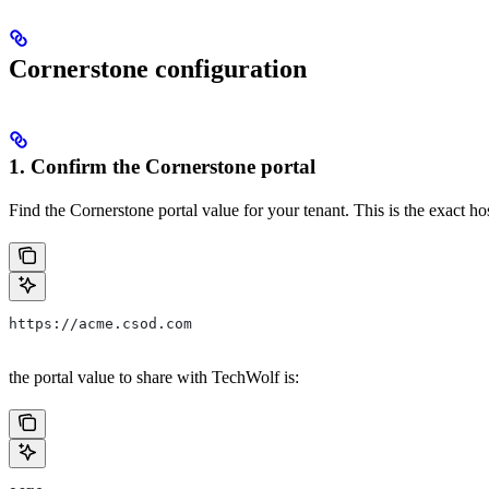
Cornerstone configuration
1. Confirm the Cornerstone portal
Find the Cornerstone portal value for your tenant. This is the exact ho
https://acme.csod.com
the portal value to share with TechWolf is: