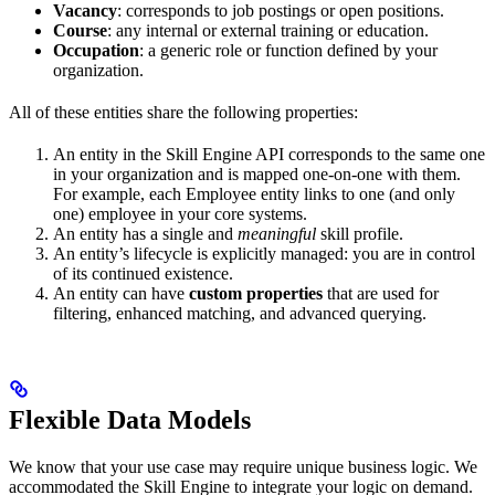
Vacancy
: corresponds to job postings or open positions.
Course
: any internal or external training or education.
Occupation
: a generic role or function defined by your
organization.
All of these entities share the following properties:
An entity in the Skill Engine API corresponds to the same one
in your organization and is mapped one-on-one with them.
For example, each Employee entity links to one (and only
one) employee in your core systems.
An entity has a single and
meaningful
skill profile.
An entity’s lifecycle is explicitly managed: you are in control
of its continued existence.
An entity can have
custom properties
that are used for
filtering, enhanced matching, and advanced querying.
Flexible Data Models
We know that your use case may require unique business logic. We
accommodated the Skill Engine to integrate your logic on demand.