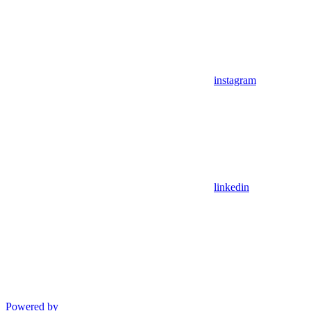
instagram
linkedin
Powered by