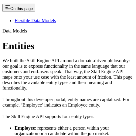
On this page
Flexible Data Models
Data Models
Entities
We built the Skill Engine API around a domain-driven philosophy:
our goal is to express functionality in the same language that our
customers and end-users speak. That way, the Skill Engine API
maps onto your use case with the least amount of friction. This page
describes the available entity types and their meaning and
functionality.
Throughout this developer portal, entity names are capitalized. For
example, ‘Employee’ indicates an Employee entity.
The Skill Engine API supports four entity types:
Employee
: represents either a person within your
organization or a candidate within the job market.