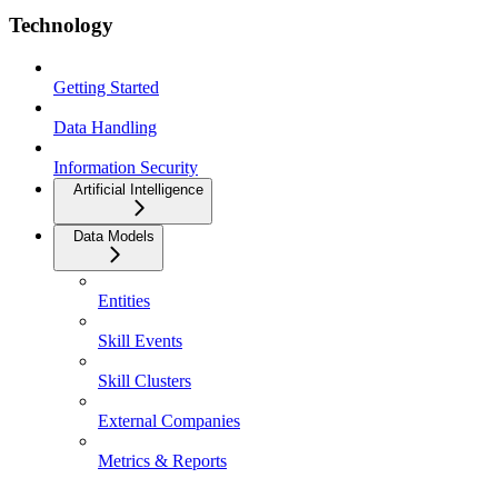
Technology
Getting Started
Data Handling
Information Security
Artificial Intelligence
Data Models
Entities
Skill Events
Skill Clusters
External Companies
Metrics & Reports