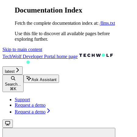
Documentation Index
Fetch the complete documentation index at:
/llms.txt
Use this file to discover all available pages before
exploring further.
Skip to main content
TechWolf Developer Portal
home page
latest
Ask Assistant
Search...
⌘
K
Support
Request a demo
Request a demo