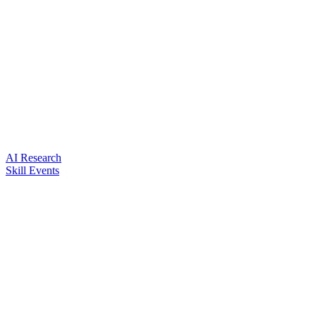
AI Research
Skill Events