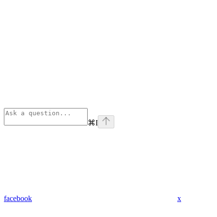
⌘
I
facebook
x