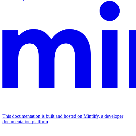
This documentation is built and hosted on Mintlify, a developer
documentation platform
Assistant