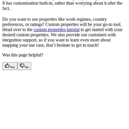
It has customization built-in, rather than worrying about it after the
fact.
Do you want to use properties like work regimes, country
preferences, or ratings? Custom properties will be your go-to tool.
Head over to the
custom properties tutorial
to get started with your
desired custom properties. We also provide our customers with
integration support, so if you want to learn even more about
mapping your use case, don’t hesitate to get in touch!
Was this page helpful?
Yes
No