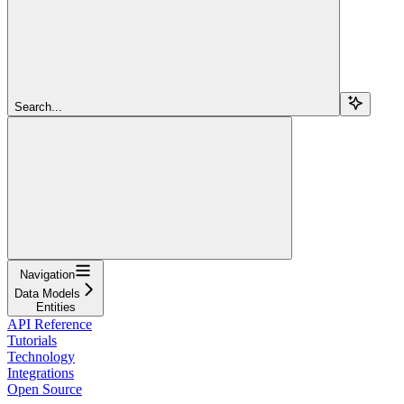
Search...
Navigation
Data Models
Entities
API Reference
Tutorials
Technology
Integrations
Open Source