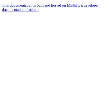
This documentation is built and hosted on Mintlify, a developer
documentation platform
Assistant
Responses
are
generated
using
AI
and
may
contain
mistakes.