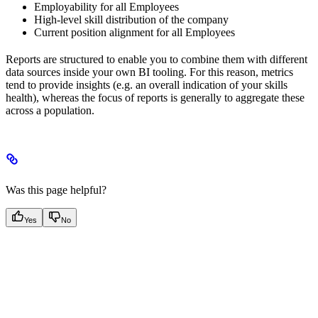
Employability for all Employees
High-level skill distribution of the company
Current position alignment for all Employees
Reports are structured to enable you to combine them with different
data sources inside your own BI tooling. For this reason, metrics
tend to provide insights (e.g. an overall indication of your skills
health), whereas the focus of reports is generally to aggregate these
across a population.
Was this page helpful?
Yes
No