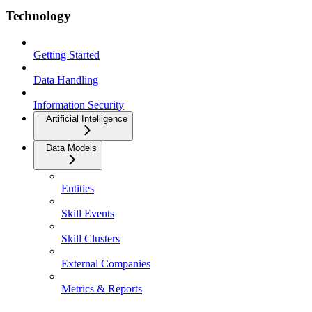
Technology
Getting Started
Data Handling
Information Security
Artificial Intelligence
Data Models
Entities
Skill Events
Skill Clusters
External Companies
Metrics & Reports