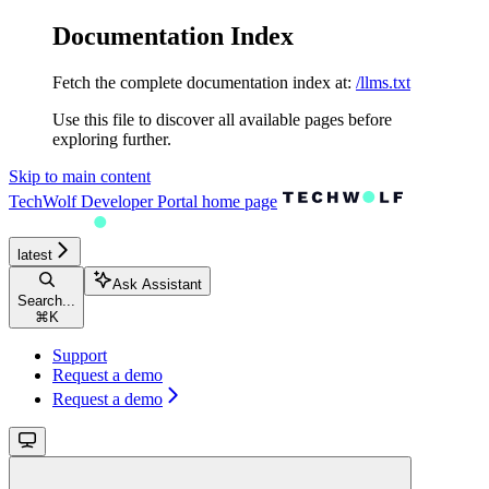
Documentation Index
Fetch the complete documentation index at:
/llms.txt
Use this file to discover all available pages before
exploring further.
Skip to main content
TechWolf Developer Portal
home page
latest
Ask Assistant
Search...
⌘
K
Support
Request a demo
Request a demo