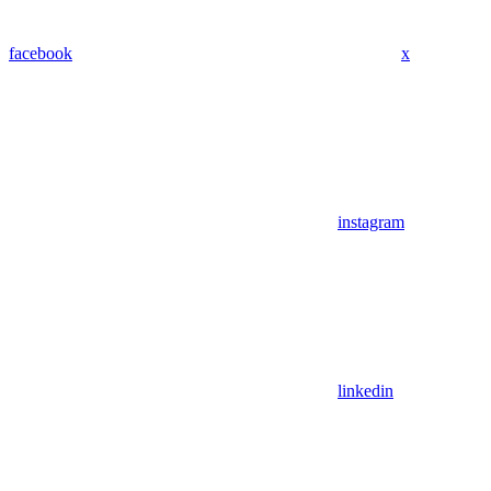
facebook
x
instagram
linkedin