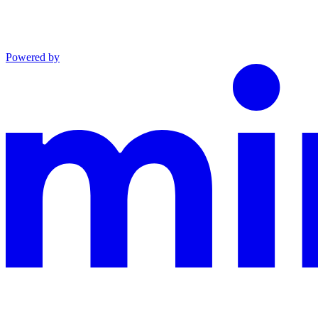
Powered by