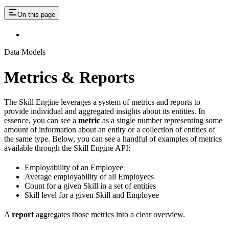
On this page
Data Models
Metrics & Reports
The Skill Engine leverages a system of metrics and reports to
provide individual and aggregated insights about its entities. In
essence, you can see a
metric
as a single number representing some
amount of information about an entity or a collection of entities of
the same type. Below, you can see a handful of examples of metrics
available through the Skill Engine API:
Employability of an Employee
Average employability of all Employees
Count for a given Skill in a set of entities
Skill level for a given Skill and Employee
A
report
aggregates those metrics into a clear overview.