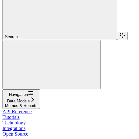
Search...
Navigation
Data Models
Metrics & Reports
API Reference
Tutorials
Technology
Integrations
Open Source