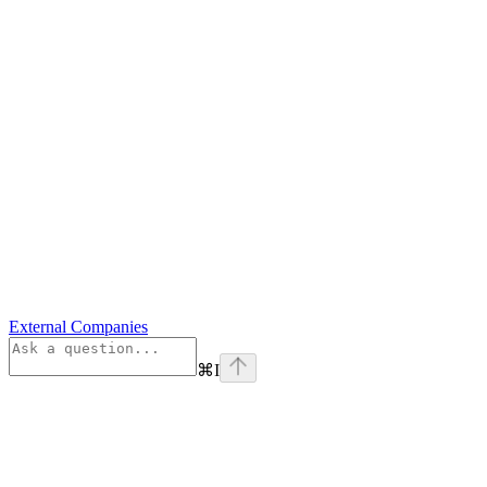
External Companies
⌘
I