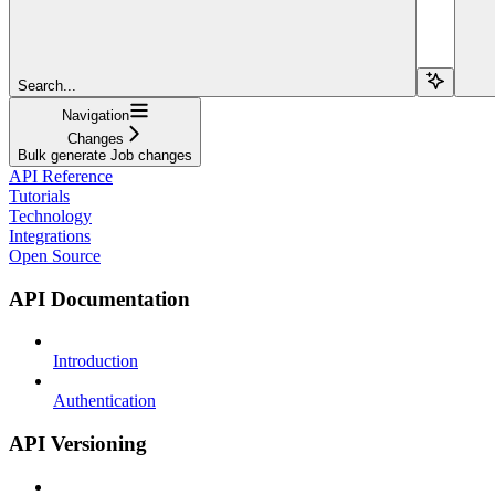
Search...
Navigation
Changes
Bulk generate Job changes
API Reference
Tutorials
Technology
Integrations
Open Source
API Documentation
Introduction
Authentication
API Versioning