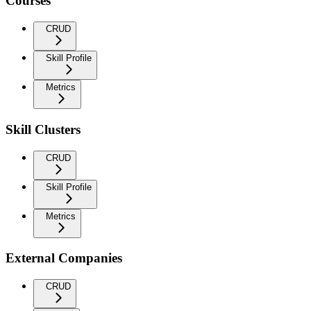
Courses
CRUD
Skill Profile
Metrics
Skill Clusters
CRUD
Skill Profile
Metrics
External Companies
CRUD