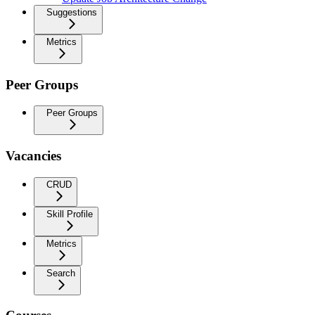
Suggestions
Metrics
Peer Groups
Peer Groups
Vacancies
CRUD
Skill Profile
Metrics
Search