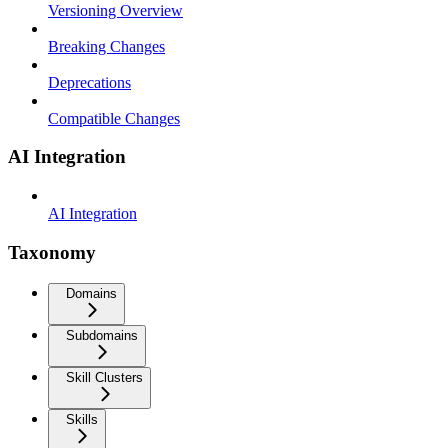
Versioning Overview
Breaking Changes
Deprecations
Compatible Changes
AI Integration
AI Integration
Taxonomy
Domains
Subdomains
Skill Clusters
Skills