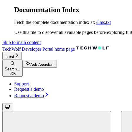
Documentation Index
Fetch the complete documentation index at:
/llms.txt
Use this file to discover all available pages before exploring fur
Skip to main content
TechWolf Developer Portal
home page
latest
Ask Assistant
Search...
⌘
K
Support
Request a demo
Request a demo