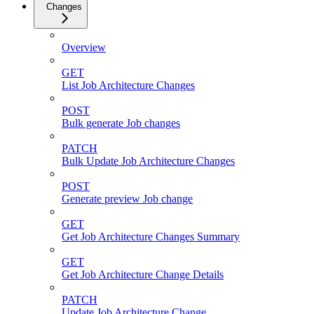
Changes
Overview
GET
List Job Architecture Changes
POST
Bulk generate Job changes
PATCH
Bulk Update Job Architecture Changes
POST
Generate preview Job change
GET
Get Job Architecture Changes Summary
GET
Get Job Architecture Change Details
PATCH
Update Job Architecture Change