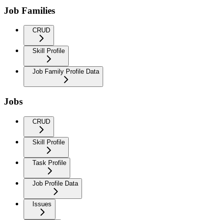
Job Families
CRUD
Skill Profile
Job Family Profile Data
Jobs
CRUD
Skill Profile
Task Profile
Job Profile Data
Issues