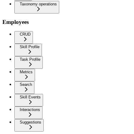
Taxonomy operations
Employees
CRUD
Skill Profile
Task Profile
Metrics
Search
Skill Events
Interactions
Suggestions