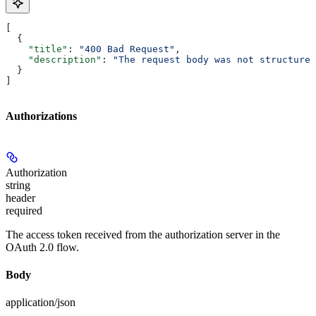
[
  {
    "title"
: 
"400 Bad Request"
,
    "description"
: 
"The request body was not structured
  }
]
Authorizations
Authorization
string
header
required
The access token received from the authorization server in the
OAuth 2.0 flow.
Body
application/json