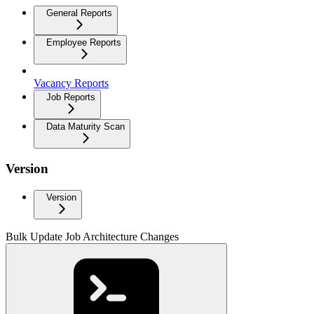
General Reports
Employee Reports
Vacancy Reports
Job Reports
Data Maturity Scan
Version
Version
Bulk Update Job Architecture Changes