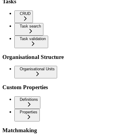
Tasks
CRUD
Task search
Task validation
Organisational Structure
Organisational Units
Custom Properties
Definitions
Properties
Matchmaking