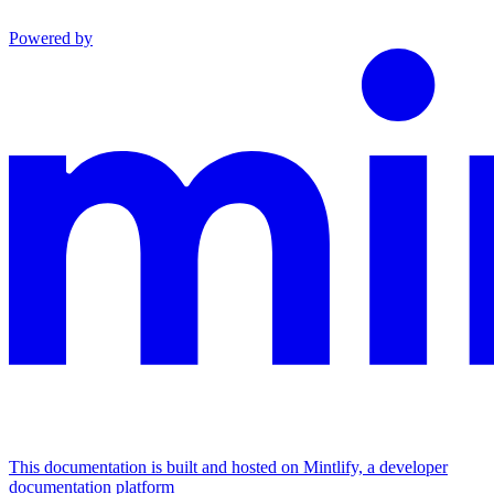
Powered by
This documentation is built and hosted on Mintlify, a developer
documentation platform