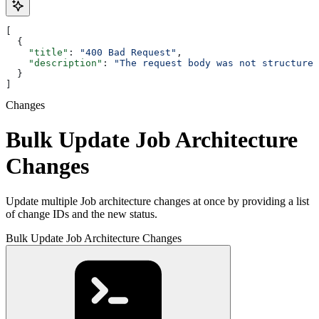
[
  {
    "title"
: 
"400 Bad Request"
,
    "description"
: 
"The request body was not structured
  }
]
Changes
Bulk Update Job Architecture
Changes
Update multiple Job architecture changes at once by providing a list
of change IDs and the new status.
Bulk Update Job Architecture Changes