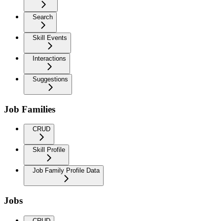
Search
Skill Events
Interactions
Suggestions
Job Families
CRUD
Skill Profile
Job Family Profile Data
Jobs
CRUD