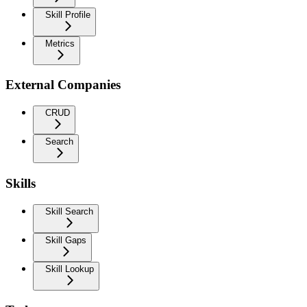
Skill Profile
Metrics
External Companies
CRUD
Search
Skills
Skill Search
Skill Gaps
Skill Lookup