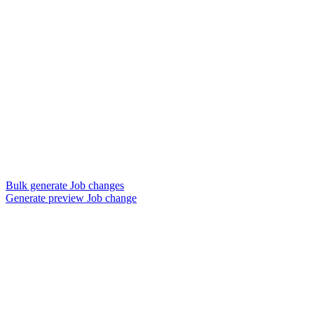
Bulk generate Job changes
Generate preview Job change