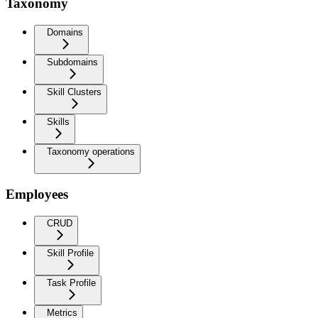
Taxonomy
Domains
Subdomains
Skill Clusters
Skills
Taxonomy operations
Employees
CRUD
Skill Profile
Task Profile
Metrics