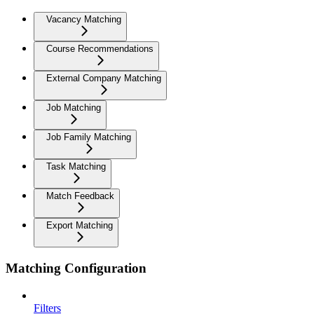
Vacancy Matching
Course Recommendations
External Company Matching
Job Matching
Job Family Matching
Task Matching
Match Feedback
Export Matching
Matching Configuration
Filters