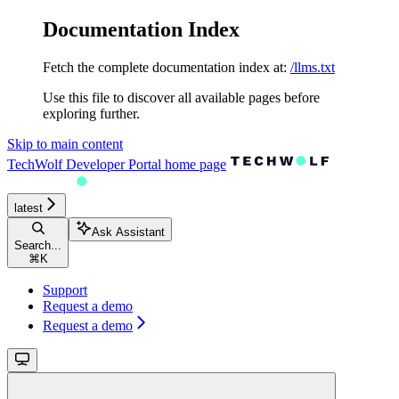
Documentation Index
Fetch the complete documentation index at:
/llms.txt
Use this file to discover all available pages before
exploring further.
Skip to main content
TechWolf Developer Portal
home page
latest
Ask Assistant
Search...
⌘
K
Support
Request a demo
Request a demo