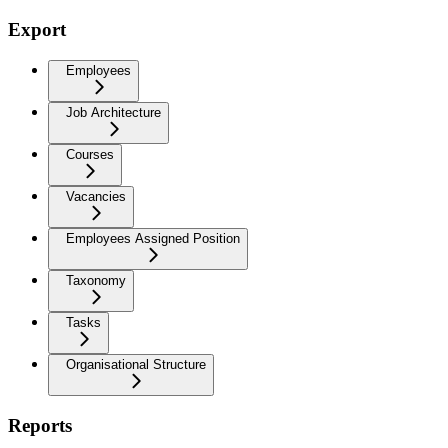
Export
Employees
Job Architecture
Courses
Vacancies
Employees Assigned Position
Taxonomy
Tasks
Organisational Structure
Reports