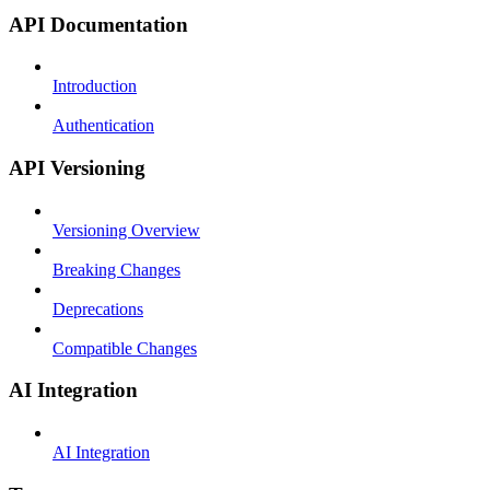
API Documentation
Introduction
Authentication
API Versioning
Versioning Overview
Breaking Changes
Deprecations
Compatible Changes
AI Integration
AI Integration