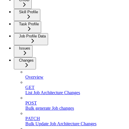
Skill Profile
Task Profile
Job Profile Data
Issues
Changes
Overview
GET
List Job Architecture Changes
POST
Bulk generate Job changes
PATCH
Bulk Update Job Architecture Changes