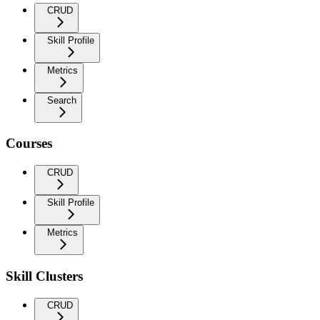
CRUD
Skill Profile
Metrics
Search
Courses
CRUD
Skill Profile
Metrics
Skill Clusters
CRUD