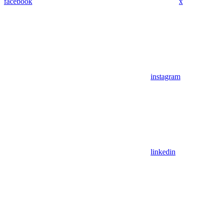
facebook
x
instagram
linkedin