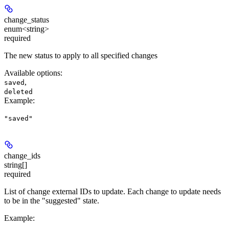
change_status
enum<string>
required
The new status to apply to all specified changes
Available options
:
,
saved
deleted
Example
:
"saved"
change_ids
string[]
required
List of change external IDs to update. Each change to update needs
to be in the "suggested" state.
Example
: