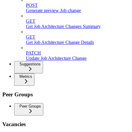
POST
Generate preview Job change
GET
Get Job Architecture Changes Summary
GET
Get Job Architecture Change Details
PATCH
Update Job Architecture Change
Suggestions
Metrics
Peer Groups
Peer Groups
Vacancies