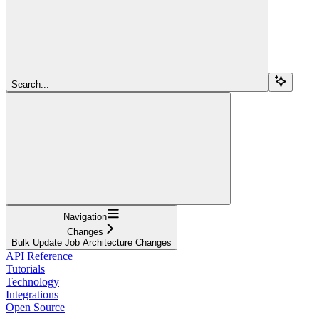
Search...
Navigation
Changes
Bulk Update Job Architecture Changes
API Reference
Tutorials
Technology
Integrations
Open Source