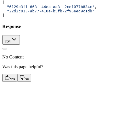
[
  "6129e3f1-663f-44ea-aa3f-2ce1077b834c"
,
  "22d2c013-ab77-410e-b5fb-2f96eed9c1db"
]
Response
204
No Content
Was this page helpful?
Yes
No