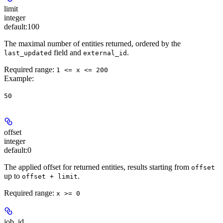
limit
integer
default:
100
The maximal number of entities returned, ordered by the
field and
.
last_updated
external_id
Required range
:
1 <= x <= 200
Example
:
50
offset
integer
default:
0
The applied offset for returned entities, results starting from
offset
up to
.
offset + limit
Required range
:
x >= 0
job_id