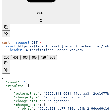
cURL
curl
 --request
 GET
 \
  --url
 https://{tenant_name}.{region}.techwolf.ai/job_
  --header
 'Authorization: Bearer <token>'
200
401
403
405
429
503
{
  "count"
: 
2
,
  "results"
: [
    {
      "external_id"
: 
"6129e3f1-663f-44ea-aa3f-2ce1077b8
      "change_type"
: 
"add_job_description"
,
      "change_status"
: 
"suggested"
,
      "change_data"
: {
        "job_id"
: 
"72d2c013-ab77-410e-b5fb-2f96eed9c1db