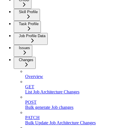
Skill Profile
Task Profile
Job Profile Data
Issues
Changes
Overview
GET
List Job Architecture Changes
POST
Bulk generate Job changes
PATCH
Bulk Update Job Architecture Changes