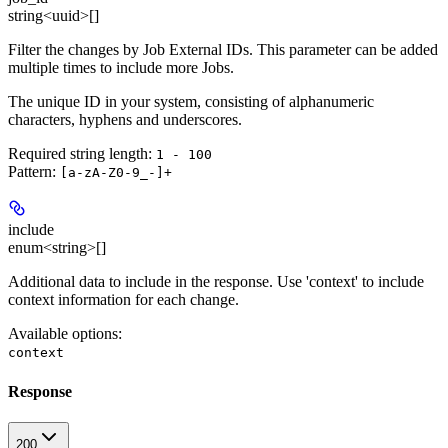
string<uuid>[]
Filter the changes by Job External IDs. This parameter can be added
multiple times to include more Jobs.
The unique ID in your system, consisting of alphanumeric
characters, hyphens and underscores.
Required string length:
1 - 100
Pattern:
[a-zA-Z0-9_-]+
include
enum<string>[]
Additional data to include in the response. Use 'context' to include
context information for each change.
Available options
:
context
Response
200