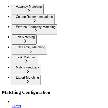
Vacancy Matching
Course Recommendations
External Company Matching
Job Matching
Job Family Matching
Task Matching
Match Feedback
Export Matching
Matching Configuration
Filters