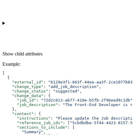
Show
child attributes
Example
:
[
  {
    "external_id"
: 
"6129e3f1-663f-44ea-aa3f-2ce1077b834
    "change_type"
: 
"add_job_description"
,
    "change_status"
: 
"suggested"
,
    "change_data"
: {
      "job_id"
: 
"72d2c013-ab77-410e-b5fb-2f96eed9c1db"
,
      "job_description"
: 
"The Front-End Developer is re
    },
    "context"
: {
      "instructions"
: 
"Please update the Job descriptio
      "reference_job_ids"
: [
"5cbdbdbe-5f44-4423-8157-5f
      "sections_to_include"
: [
        "Summary"
,