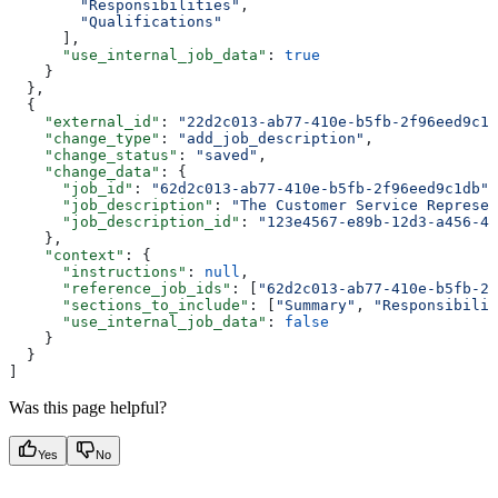
        "Responsibilities"
,
        "Qualifications"
      ],
      "use_internal_job_data"
: 
true
    }
  },
  {
    "external_id"
: 
"22d2c013-ab77-410e-b5fb-2f96eed9c1d
    "change_type"
: 
"add_job_description"
,
    "change_status"
: 
"saved"
,
    "change_data"
: {
      "job_id"
: 
"62d2c013-ab77-410e-b5fb-2f96eed9c1db"
,
      "job_description"
: 
"The Customer Service Represen
      "job_description_id"
: 
"123e4567-e89b-12d3-a456-42
    },
    "context"
: {
      "instructions"
: 
null
,
      "reference_job_ids"
: [
"62d2c013-ab77-410e-b5fb-2f
      "sections_to_include"
: [
"Summary"
, 
"Responsibilit
      "use_internal_job_data"
: 
false
    }
  }
]
Was this page helpful?
Yes
No