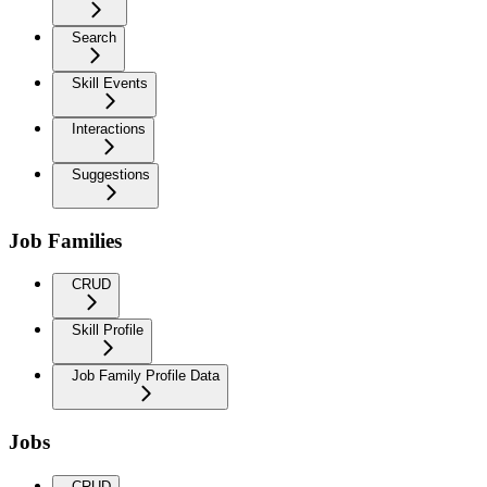
Search
Skill Events
Interactions
Suggestions
Job Families
CRUD
Skill Profile
Job Family Profile Data
Jobs
CRUD