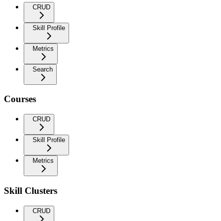
CRUD
Skill Profile
Metrics
Search
Courses
CRUD
Skill Profile
Metrics
Skill Clusters
CRUD