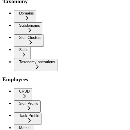
Taxonomy
Domains
Subdomains
Skill Clusters
Skills
Taxonomy operations
Employees
CRUD
Skill Profile
Task Profile
Metrics