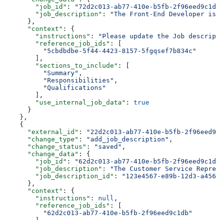
        "job_id"
: 
"72d2c013-ab77-410e-b5fb-2f96eed9c1db
        "job_description"
: 
"The Front-End Developer is 
      },
      "context"
: {
        "instructions"
: 
"Please update the Job descript
        "reference_job_ids"
: [
          "5cbdbdbe-5f44-4423-8157-5fgqsef7b834c"
        ],
        "sections_to_include"
: [
          "Summary"
,
          "Responsibilities"
,
          "Qualifications"
        ],
        "use_internal_job_data"
: 
true
      }
    },
    {
      "external_id"
: 
"22d2c013-ab77-410e-b5fb-2f96eed9c
      "change_type"
: 
"add_job_description"
,
      "change_status"
: 
"saved"
,
      "change_data"
: {
        "job_id"
: 
"62d2c013-ab77-410e-b5fb-2f96eed9c1db
        "job_description"
: 
"The Customer Service Repres
        "job_description_id"
: 
"123e4567-e89b-12d3-a456-
      },
      "context"
: {
        "instructions"
: 
null
,
        "reference_job_ids"
: [
          "62d2c013-ab77-410e-b5fb-2f96eed9c1db"