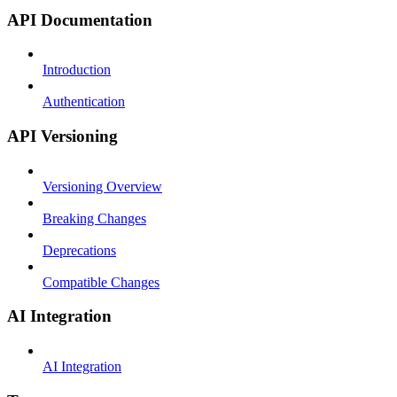
API Documentation
Introduction
Authentication
API Versioning
Versioning Overview
Breaking Changes
Deprecations
Compatible Changes
AI Integration
AI Integration