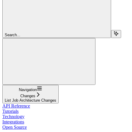
Search...
Navigation
Changes
List Job Architecture Changes
API Reference
Tutorials
Technology
Integrations
Open Source