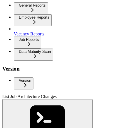
General Reports
Employee Reports
Vacancy Reports
Job Reports
Data Maturity Scan
Version
Version
List Job Architecture Changes