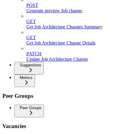
POST
Generate preview Job change
GET
Get Job Architecture Changes Summary
GET
Get Job Architecture Change Details
PATCH
Update Job Architecture Change
Suggestions
Metrics
Peer Groups
Peer Groups
Vacancies