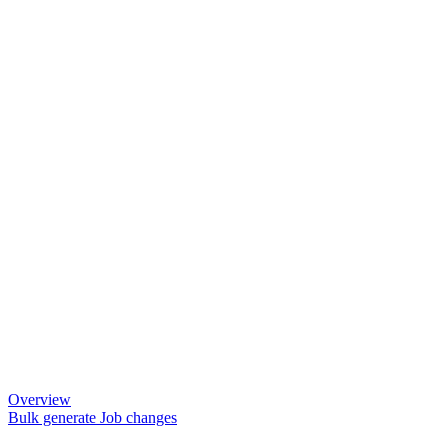
Overview
Bulk generate Job changes