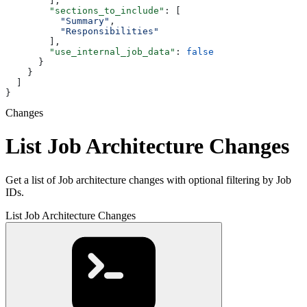
        ],
        "sections_to_include"
: [
          "Summary"
,
          "Responsibilities"
        ],
        "use_internal_job_data"
: 
false
      }
    }
  ]
}
Changes
List Job Architecture Changes
Get a list of Job architecture changes with optional filtering by Job
IDs.
List Job Architecture Changes