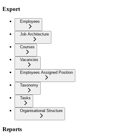
Export
Employees
Job Architecture
Courses
Vacancies
Employees Assigned Position
Taxonomy
Tasks
Organisational Structure
Reports