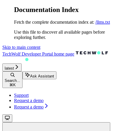
Documentation Index
Fetch the complete documentation index at:
/llms.txt
Use this file to discover all available pages before
exploring further.
Skip to main content
TechWolf Developer Portal
home page
latest
Ask Assistant
Search...
⌘
K
Support
Request a demo
Request a demo