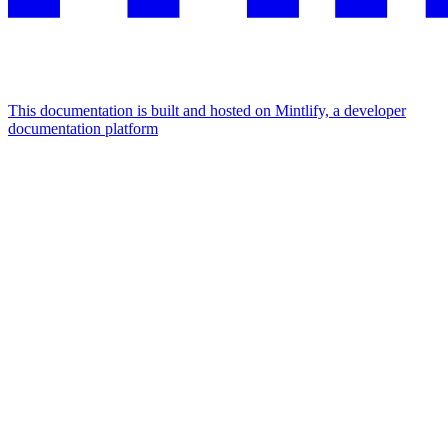
This documentation is built and hosted on Mintlify, a developer
documentation platform
Assistant
Responses
are
generated
using
AI
and
may
contain
mistakes.