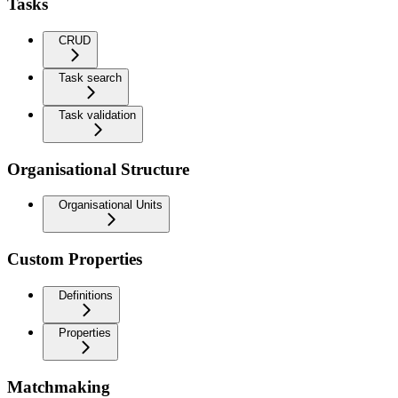
Tasks
CRUD
Task search
Task validation
Organisational Structure
Organisational Units
Custom Properties
Definitions
Properties
Matchmaking