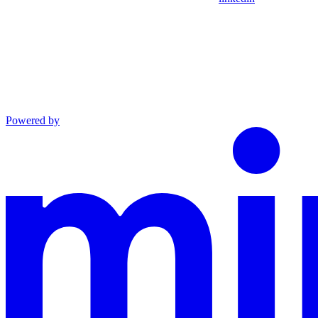
Powered by