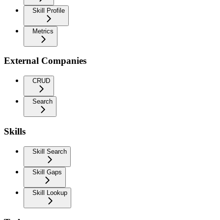
Skill Profile
Metrics
External Companies
CRUD
Search
Skills
Skill Search
Skill Gaps
Skill Lookup