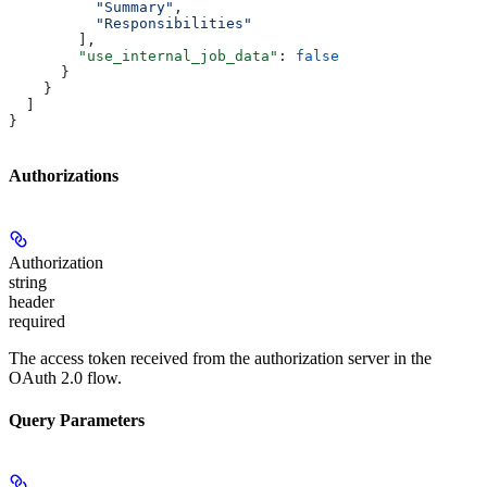
          "Summary"
,
          "Responsibilities"
        ],
        "use_internal_job_data"
: 
false
      }
    }
  ]
}
Authorizations
Authorization
string
header
required
The access token received from the authorization server in the
OAuth 2.0 flow.
Query Parameters