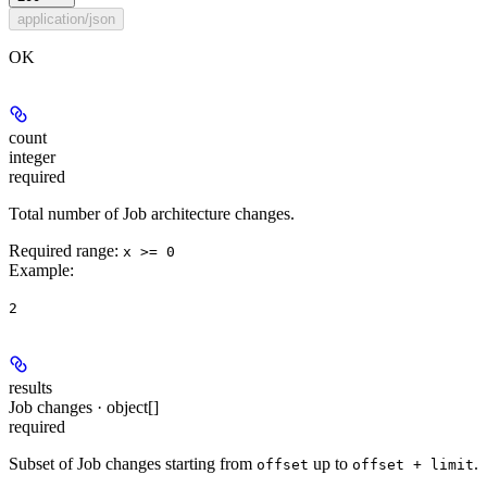
application/json
OK
count
integer
required
Total number of Job architecture changes.
Required range
:
x >= 0
Example
:
2
results
Job changes · object[]
required
Subset of Job changes starting from
up to
.
offset
offset + limit