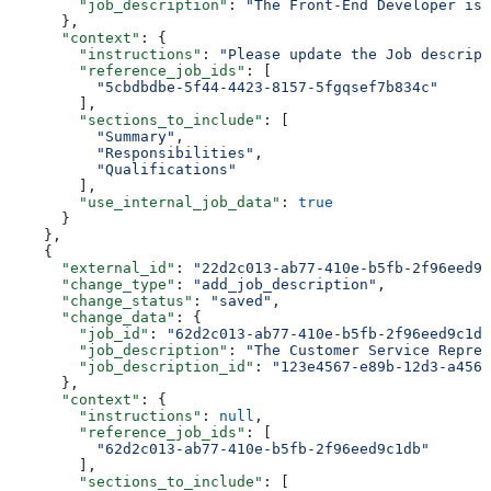
        "job_description"
: 
"The Front-End Developer is 
      },
      "context"
: {
        "instructions"
: 
"Please update the Job descript
        "reference_job_ids"
: [
          "5cbdbdbe-5f44-4423-8157-5fgqsef7b834c"
        ],
        "sections_to_include"
: [
          "Summary"
,
          "Responsibilities"
,
          "Qualifications"
        ],
        "use_internal_job_data"
: 
true
      }
    },
    {
      "external_id"
: 
"22d2c013-ab77-410e-b5fb-2f96eed9c
      "change_type"
: 
"add_job_description"
,
      "change_status"
: 
"saved"
,
      "change_data"
: {
        "job_id"
: 
"62d2c013-ab77-410e-b5fb-2f96eed9c1db
        "job_description"
: 
"The Customer Service Repres
        "job_description_id"
: 
"123e4567-e89b-12d3-a456-
      },
      "context"
: {
        "instructions"
: 
null
,
        "reference_job_ids"
: [
          "62d2c013-ab77-410e-b5fb-2f96eed9c1db"
        ],
        "sections_to_include"
: [