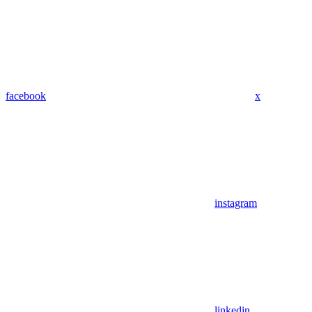
facebook
x
instagram
linkedin