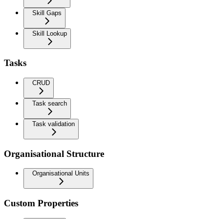
Skill Gaps
Skill Lookup
Tasks
CRUD
Task search
Task validation
Organisational Structure
Organisational Units
Custom Properties