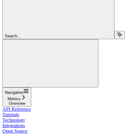
Search...
Navigation
Metrics
Overview
API Reference
Tutorials
Technology
Integrations
Open Source