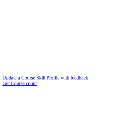
Update a Course Skill Profile with feedback
Get Course count