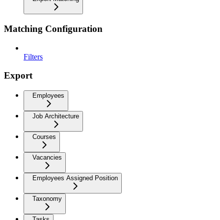
Matching Configuration
Filters
Export
Employees
Job Architecture
Courses
Vacancies
Employees Assigned Position
Taxonomy
Tasks