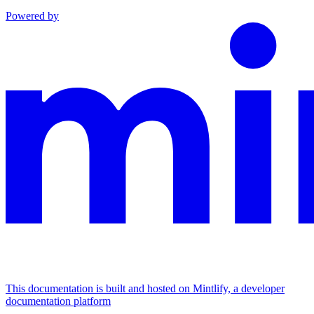
Powered by
This documentation is built and hosted on Mintlify, a developer
documentation platform