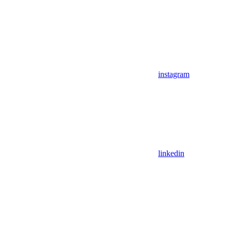
instagram
linkedin