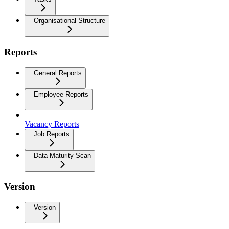
Organisational Structure
Reports
General Reports
Employee Reports
Vacancy Reports
Job Reports
Data Maturity Scan
Version
Version