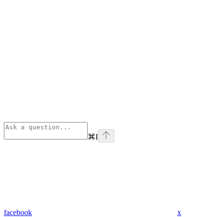
⌘
I
facebook
x