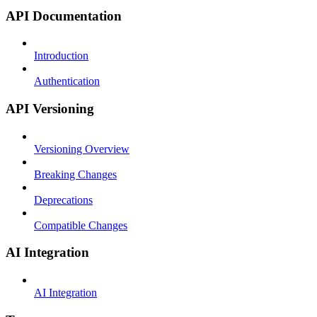
API Documentation
Introduction
Authentication
API Versioning
Versioning Overview
Breaking Changes
Deprecations
Compatible Changes
AI Integration
AI Integration