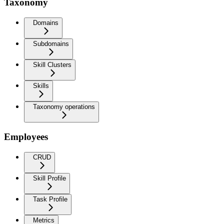
Taxonomy
Domains
Subdomains
Skill Clusters
Skills
Taxonomy operations
Employees
CRUD
Skill Profile
Task Profile
Metrics