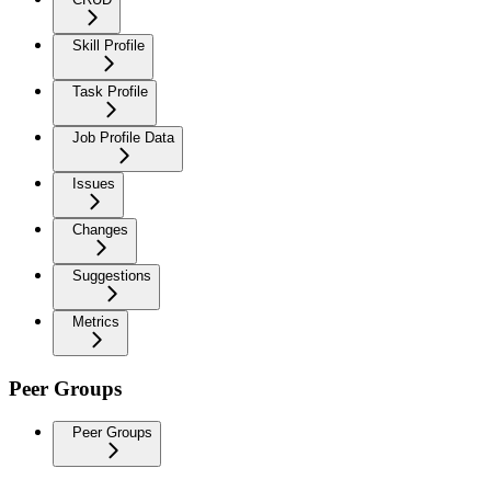
Skill Profile
Task Profile
Job Profile Data
Issues
Changes
Suggestions
Metrics
Peer Groups
Peer Groups