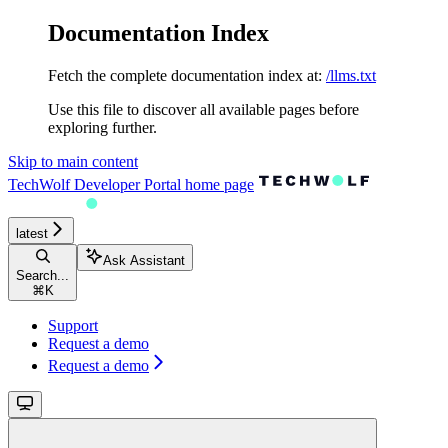
Documentation Index
Fetch the complete documentation index at:
/llms.txt
Use this file to discover all available pages before
exploring further.
Skip to main content
TechWolf Developer Portal
home page
latest
Ask Assistant
Search...
⌘
K
Support
Request a demo
Request a demo