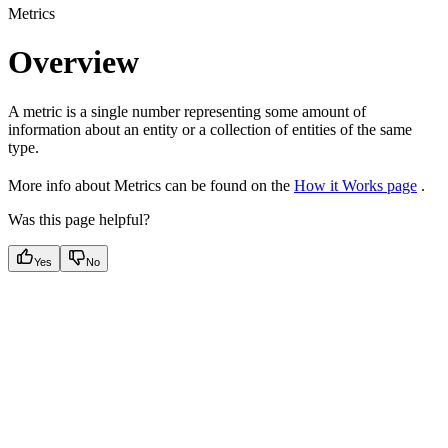
Metrics
Overview
A metric is a single number representing some amount of
information about an entity or a collection of entities of the same
type.
More info about Metrics can be found on the
How it Works page
.
Was this page helpful?
Yes
No