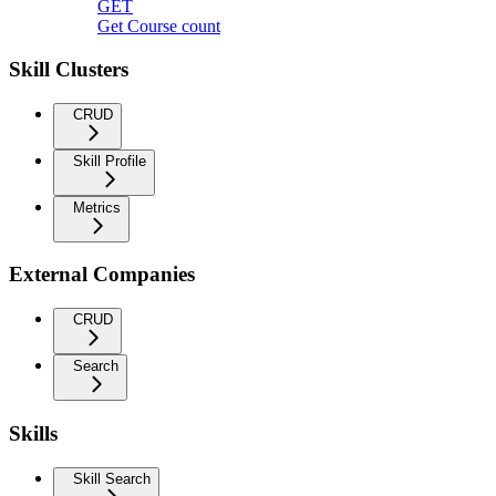
GET
Get Course count
Skill Clusters
CRUD
Skill Profile
Metrics
External Companies
CRUD
Search
Skills
Skill Search