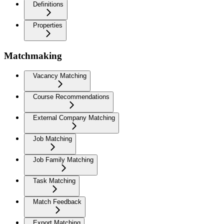
Definitions
Properties
Matchmaking
Vacancy Matching
Course Recommendations
External Company Matching
Job Matching
Job Family Matching
Task Matching
Match Feedback
Export Matching