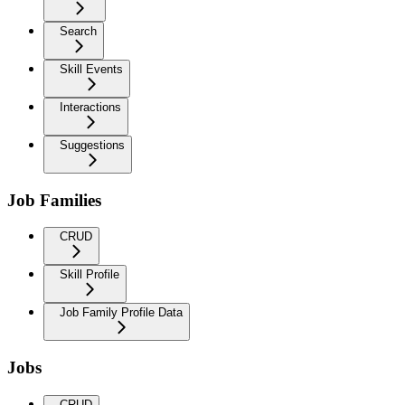
Search
Skill Events
Interactions
Suggestions
Job Families
CRUD
Skill Profile
Job Family Profile Data
Jobs
CRUD