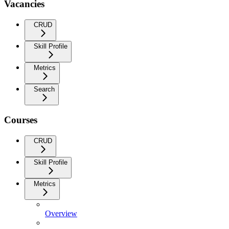
Vacancies
CRUD
Skill Profile
Metrics
Search
Courses
CRUD
Skill Profile
Metrics
Overview