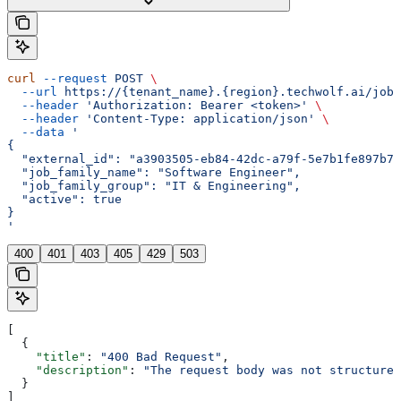
curl
 --request
 POST
 \
  --url
 https://{tenant_name}.{region}.techwolf.ai/job_
  --header
 'Authorization: Bearer <token>'
 \
  --header
 'Content-Type: application/json'
 \
  --data
 '
{
  "external_id": "a3903505-eb84-42dc-a79f-5e7b1fe897b7"
  "job_family_name": "Software Engineer",
  "job_family_group": "IT & Engineering",
  "active": true
}
'
400
401
403
405
429
503
[
  {
    "title"
: 
"400 Bad Request"
,
    "description"
: 
"The request body was not structured
  }
]