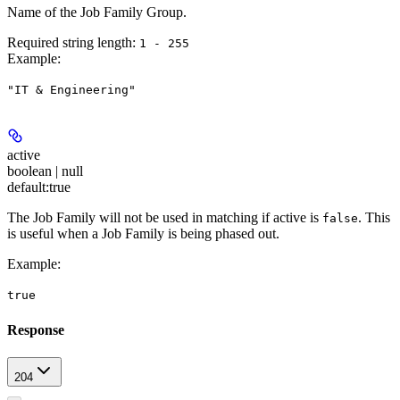
Name of the Job Family Group.
Required string length:
1 - 255
Example
:
"IT & Engineering"
active
boolean | null
default:
true
The Job Family will not be used in matching if active is
. This
false
is useful when a Job Family is being phased out.
Example
:
true
Response
204