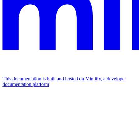
This documentation is built and hosted on Mintlify, a developer
documentation platform
Assistant
Responses
are
generated
using