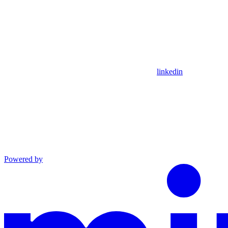
linkedin
Powered by