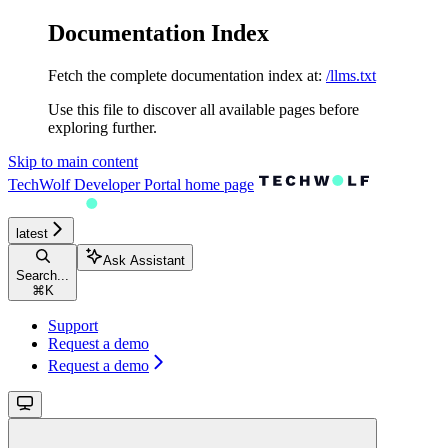
Documentation Index
Fetch the complete documentation index at:
/llms.txt
Use this file to discover all available pages before
exploring further.
Skip to main content
TechWolf Developer Portal
home page
latest
Ask Assistant
Search...
⌘
K
Support
Request a demo
Request a demo