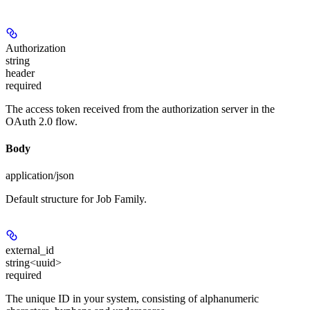
Authorization
string
header
required
The access token received from the authorization server in the
OAuth 2.0 flow.
Body
application/json
Default structure for Job Family.
external_id
string<uuid>
required
The unique ID in your system, consisting of alphanumeric