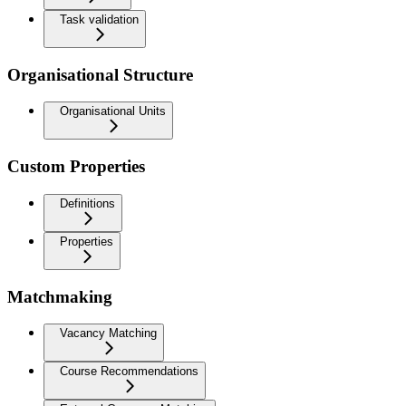
Task validation
Organisational Structure
Organisational Units
Custom Properties
Definitions
Properties
Matchmaking
Vacancy Matching
Course Recommendations