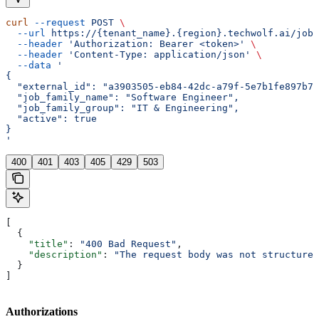
curl
 --request
 POST
 \
  --url
 https://{tenant_name}.{region}.techwolf.ai/job_
  --header
 'Authorization: Bearer <token>'
 \
  --header
 'Content-Type: application/json'
 \
  --data
 '
{
  "external_id": "a3903505-eb84-42dc-a79f-5e7b1fe897b7"
  "job_family_name": "Software Engineer",
  "job_family_group": "IT & Engineering",
  "active": true
}
'
400
401
403
405
429
503
[
  {
    "title"
: 
"400 Bad Request"
,
    "description"
: 
"The request body was not structured
  }
]
Authorizations