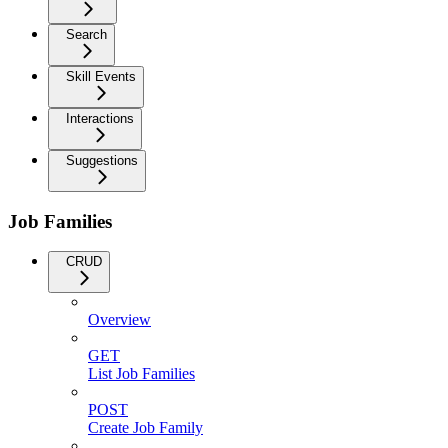
Search
Skill Events
Interactions
Suggestions
Job Families
CRUD
Overview
GET
List Job Families
POST
Create Job Family