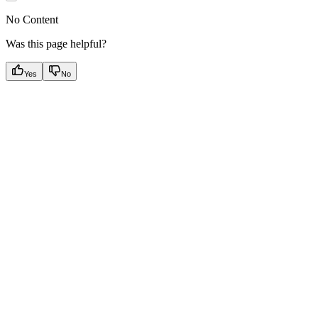
No Content
Was this page helpful?
Yes
No