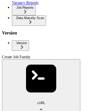
Vacancy Reports
Job Reports
Data Maturity Scan
Version
Version
Create Job Family
cURL