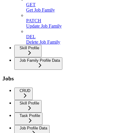
GET
Get Job Family
PATCH
Update Job Family
DEL
Delete Job Family
Skill Profile
Job Family Profile Data
Jobs
CRUD
Skill Profile
Task Profile
Job Profile Data