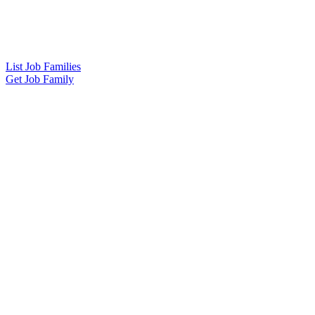
List Job Families
Get Job Family