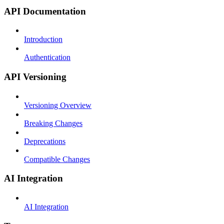
API Documentation
Introduction
Authentication
API Versioning
Versioning Overview
Breaking Changes
Deprecations
Compatible Changes
AI Integration
AI Integration