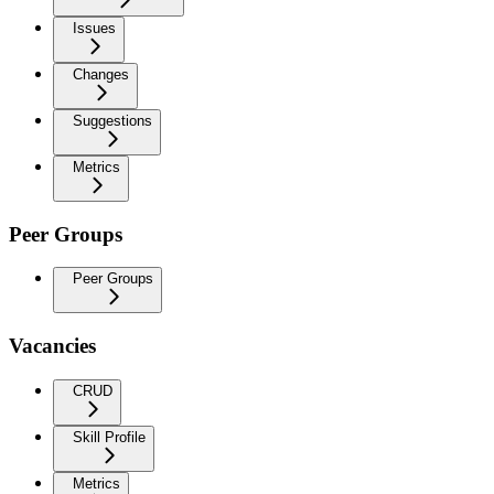
Issues
Changes
Suggestions
Metrics
Peer Groups
Peer Groups
Vacancies
CRUD
Skill Profile
Metrics