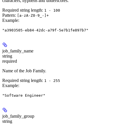
characters, hyphens and underscores.
Required string length:
1 - 100
Pattern:
[a-zA-Z0-9_-]+
Example
:
"a3903505-eb84-42dc-a79f-5e7b1fe897b7"
job_family_name
string
required
Name of the Job Family.
Required string length:
1 - 255
Example
:
"Software Engineer"
job_family_group
string