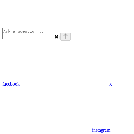
⌘
I
facebook
x
instagram