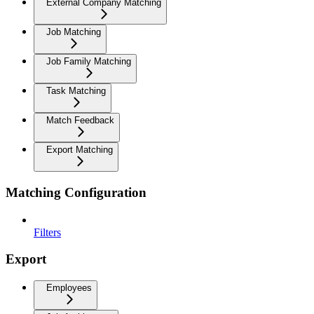
External Company Matching
Job Matching
Job Family Matching
Task Matching
Match Feedback
Export Matching
Matching Configuration
Filters
Export
Employees