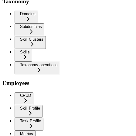
Taxonomy
Domains
Subdomains
Skill Clusters
Skills
Taxonomy operations
Employees
CRUD
Skill Profile
Task Profile
Metrics