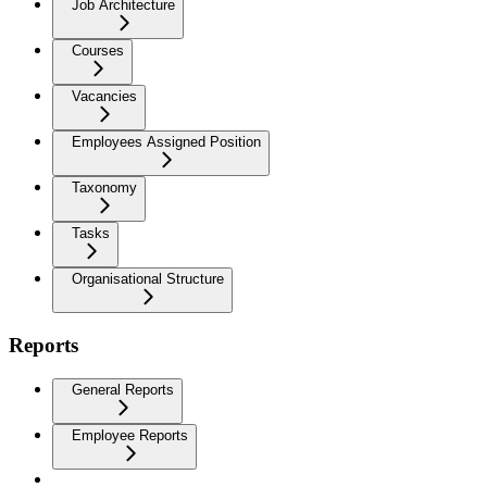
Job Architecture
Courses
Vacancies
Employees Assigned Position
Taxonomy
Tasks
Organisational Structure
Reports
General Reports
Employee Reports