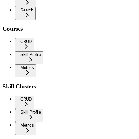
Search
Courses
CRUD
Skill Profile
Metrics
Skill Clusters
CRUD
Skill Profile
Metrics