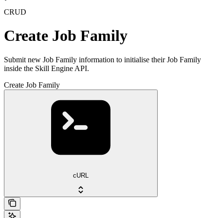
CRUD
Create Job Family
Submit new Job Family information to initialise their Job Family
inside the Skill Engine API.
Create Job Family
cURL