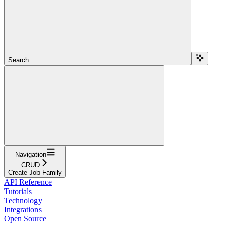
Search...
Navigation
CRUD
Create Job Family
API Reference
Tutorials
Technology
Integrations
Open Source