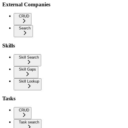
External Companies
CRUD
Search
Skills
Skill Search
Skill Gaps
Skill Lookup
Tasks
CRUD
Task search