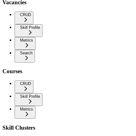
Vacancies
CRUD
Skill Profile
Metrics
Search
Courses
CRUD
Skill Profile
Metrics
Skill Clusters