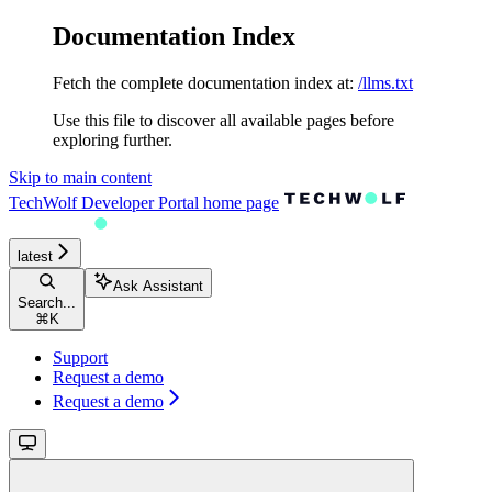
Documentation Index
Fetch the complete documentation index at:
/llms.txt
Use this file to discover all available pages before
exploring further.
Skip to main content
TechWolf Developer Portal
home page
latest
Ask Assistant
Search...
⌘
K
Support
Request a demo
Request a demo