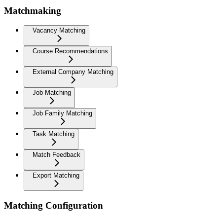
Matchmaking
Vacancy Matching
Course Recommendations
External Company Matching
Job Matching
Job Family Matching
Task Matching
Match Feedback
Export Matching
Matching Configuration