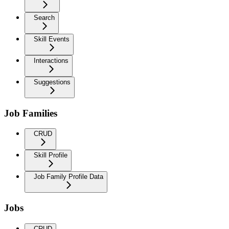
Search
Skill Events
Interactions
Suggestions
Job Families
CRUD
Skill Profile
Job Family Profile Data
Jobs
CRUD