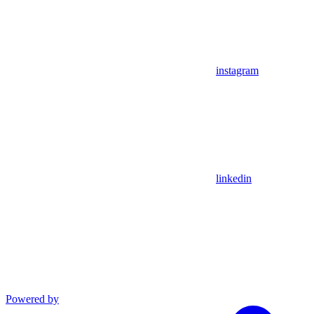
instagram
linkedin
Powered by