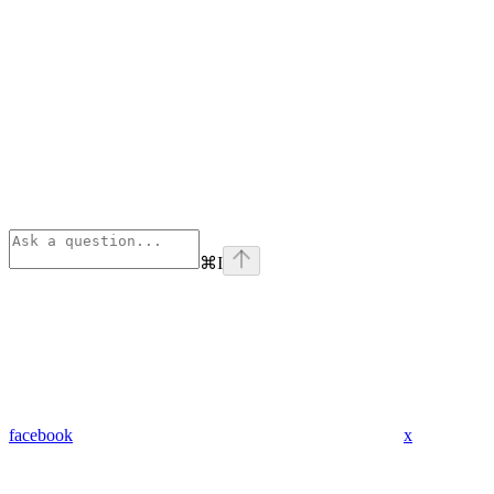
⌘
I
facebook
x