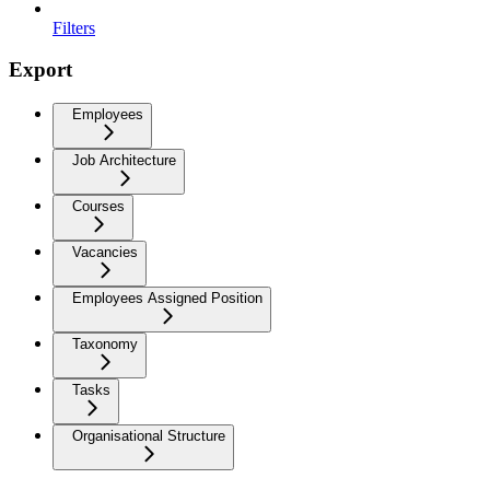
Filters
Export
Employees
Job Architecture
Courses
Vacancies
Employees Assigned Position
Taxonomy
Tasks
Organisational Structure