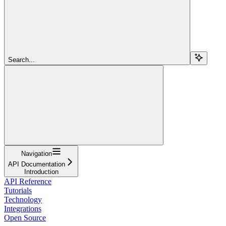
Search...
Navigation
API Documentation
Introduction
API Reference
Tutorials
Technology
Integrations
Open Source