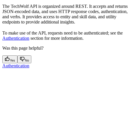
The TechWolf API is organized around REST. It accepts and returns
JSON-encoded data, and uses HTTP response codes, authentication,
and verbs. It provides access to entity and skill data, and utility
endpoints to provide additional insights.
To make use of the API, requests need to be authenticated; see the
Authentication
section for more information.
Was this page helpful?
Yes
No
Authentication