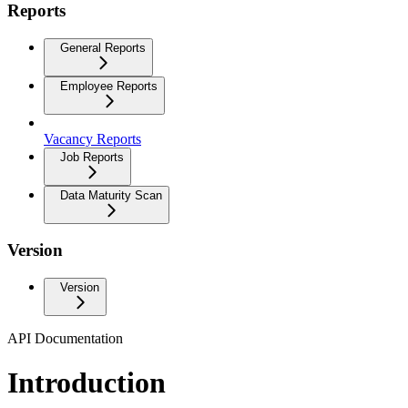
Reports
General Reports
Employee Reports
Vacancy Reports
Job Reports
Data Maturity Scan
Version
Version
API Documentation
Introduction