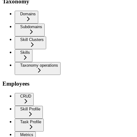
Taxonomy
Domains
Subdomains
Skill Clusters
Skills
Taxonomy operations
Employees
CRUD
Skill Profile
Task Profile
Metrics