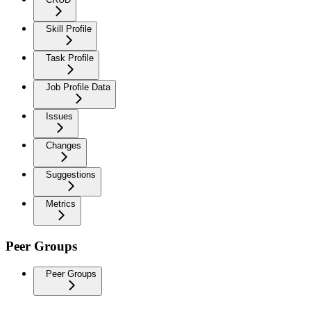
Skill Profile
Task Profile
Job Profile Data
Issues
Changes
Suggestions
Metrics
Peer Groups
Peer Groups