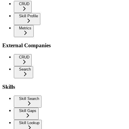
CRUD
Skill Profile
Metrics
External Companies
CRUD
Search
Skills
Skill Search
Skill Gaps
Skill Lookup