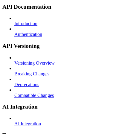
API Documentation
Introduction
Authentication
API Versioning
Versioning Overview
Breaking Changes
Deprecations
Compatible Changes
AI Integration
AI Integration