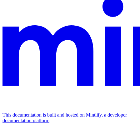
This documentation is built and hosted on Mintlify, a developer
documentation platform
Assistant