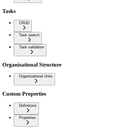
Tasks
CRUD
Task search
Task validation
Organisational Structure
Organisational Units
Custom Properties
Definitions
Properties