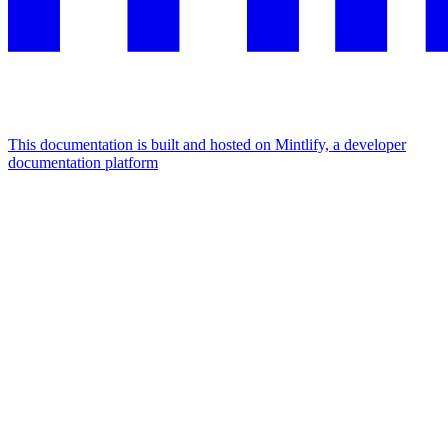
This documentation is built and hosted on Mintlify, a developer
documentation platform
Assistant
Responses
are
generated
using
AI
and
may
contain
mistakes.