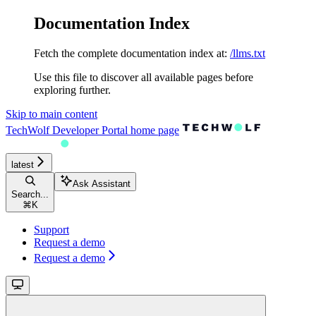
Documentation Index
Fetch the complete documentation index at:
/llms.txt
Use this file to discover all available pages before
exploring further.
Skip to main content
TechWolf Developer Portal
home page
latest
Ask Assistant
Search...
⌘
K
Support
Request a demo
Request a demo