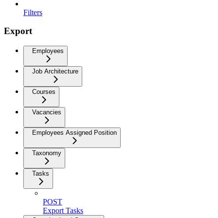
Filters
Export
Employees
Job Architecture
Courses
Vacancies
Employees Assigned Position
Taxonomy
Tasks
POST
Export Tasks