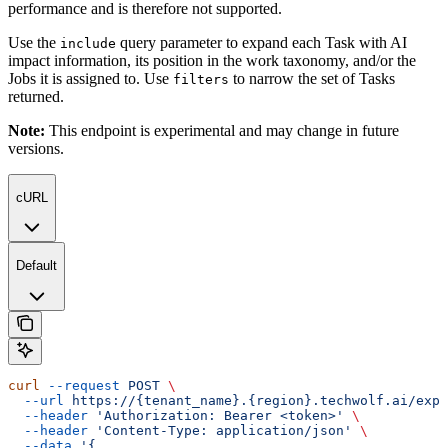
performance and is therefore not supported.
Use the
query parameter to expand each Task with AI
include
impact information, its position in the work taxonomy, and/or the
Jobs it is assigned to. Use
to narrow the set of Tasks
filters
returned.
Note:
This endpoint is experimental and may change in future
versions.
cURL
Default
curl
 --request
 POST
 \
  --url
 https://{tenant_name}.{region}.techwolf.ai/expo
  --header
 'Authorization: Bearer <token>'
 \
  --header
 'Content-Type: application/json'
 \
  --data
 '{