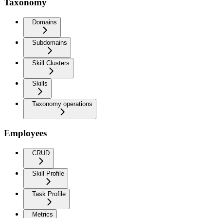
Taxonomy
Domains
Subdomains
Skill Clusters
Skills
Taxonomy operations
Employees
CRUD
Skill Profile
Task Profile
Metrics