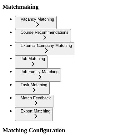
Matchmaking
Vacancy Matching
Course Recommendations
External Company Matching
Job Matching
Job Family Matching
Task Matching
Match Feedback
Export Matching
Matching Configuration