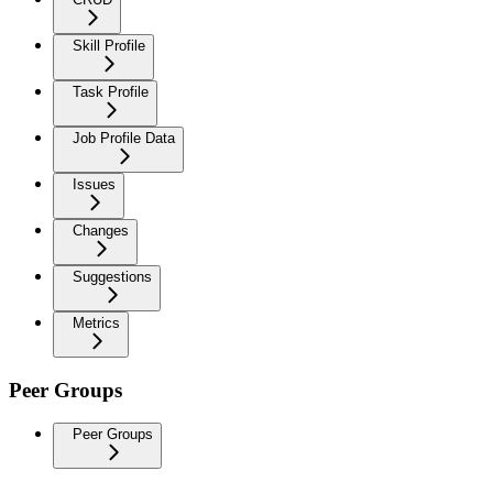
Skill Profile
Task Profile
Job Profile Data
Issues
Changes
Suggestions
Metrics
Peer Groups
Peer Groups