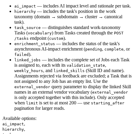
— includes AI impact level and rationale per task.
ai_impact
— includes the task's position in the work
hierarchy
taxonomy (domain → subdomain → cluster → canonical
task).
— distinguishes standard work-taxonomy
task_source
Tasks (
) from Tasks created through the
vocabulary
POST
endpoint (
).
/tasks
custom
— includes the status of the task's
enrichment_status
asynchronous AI-impact enrichment (
,
, or
pending
complete
).
failed
— includes the complete set of Jobs each Task
linked_jobs
is assigned to, each with its
,
validation_state
, and
(Skill ID and name).
weekly_hours
linked_skills
Assignments rejected via feedback are excluded; a Task that is
not assigned to any Job has an empty list. Use the
query parameter to display the linked Skill
external_vendor
names in an external vendor vocabulary (
external_vendor
is only accepted together with this include). Only accepted
when
is set to at most 200 — use
limit
starting_after
pagination for larger reads.
Available options
:
,
ai_impact
,
hierarchy