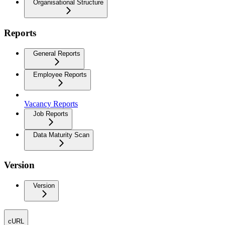
Organisational Structure
Reports
General Reports
Employee Reports
Vacancy Reports
Job Reports
Data Maturity Scan
Version
Version
cURL