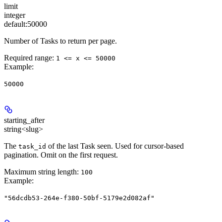
limit
integer
default:
50000
Number of Tasks to return per page.
Required range
:
1 <= x <= 50000
Example
:
50000
starting_after
string<slug>
The
of the last Task seen. Used for cursor-based
task_id
pagination. Omit on the first request.
Maximum string length:
100
Example
:
"56dcdb53-264e-f380-50bf-5179e2d082af"