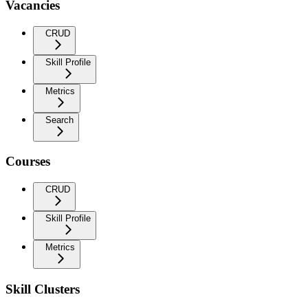
Vacancies
CRUD
Skill Profile
Metrics
Search
Courses
CRUD
Skill Profile
Metrics
Skill Clusters