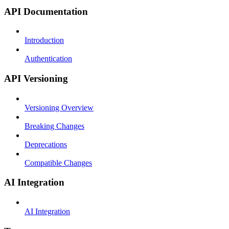
API Documentation
Introduction
Authentication
API Versioning
Versioning Overview
Breaking Changes
Deprecations
Compatible Changes
AI Integration
AI Integration