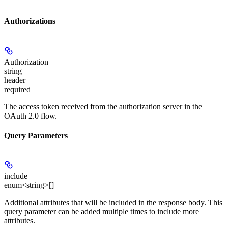
Authorizations
Authorization
string
header
required
The access token received from the authorization server in the
OAuth 2.0 flow.
Query Parameters
include
enum<string>[]
Additional attributes that will be included in the response body. This
query parameter can be added multiple times to include more
attributes.