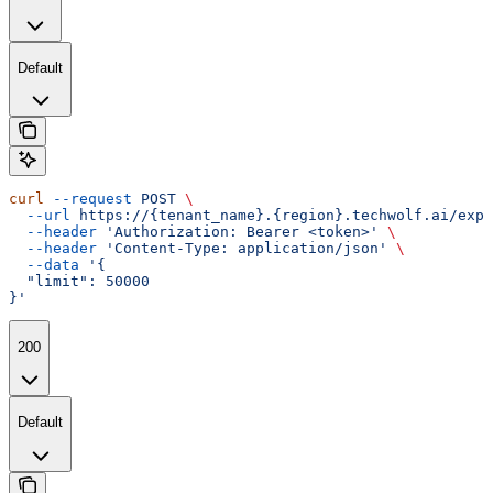
Default
curl
 --request
 POST
 \
  --url
 https://{tenant_name}.{region}.techwolf.ai/expo
  --header
 'Authorization: Bearer <token>'
 \
  --header
 'Content-Type: application/json'
 \
  --data
 '{
  "limit": 50000
}'
200
Default