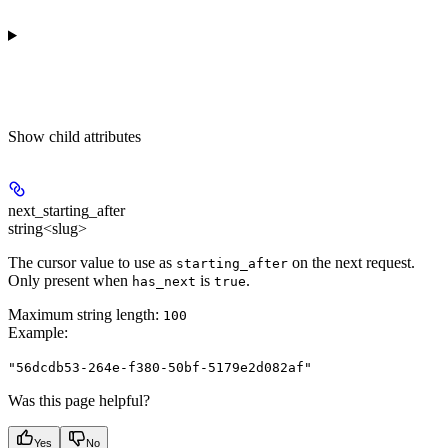
Show
child attributes
next_starting_after
string<slug>
The cursor value to use as
on the next request.
starting_after
Only present when
is
.
has_next
true
Maximum string length:
100
Example
:
"56dcdb53-264e-f380-50bf-5179e2d082af"
Was this page helpful?
Yes
No