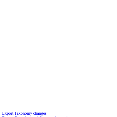
Export Taxonomy changes