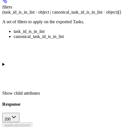
filters
(task_id_is_in_list · object | canonical_task_id_is_in_list · object)[]
A set of filters to apply on the exported Tasks.
task_id_is_in_list
canonical_task_id_is_in_list
Show
child attributes
Response
200
application/json