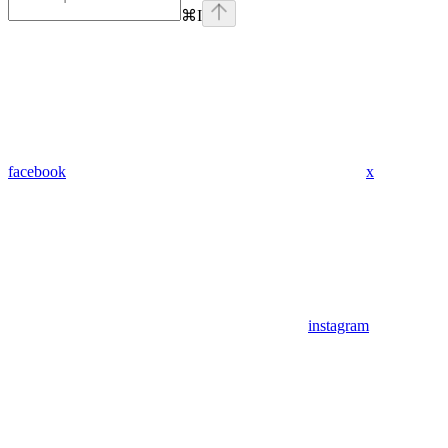
⌘
I
facebook
x
instagram