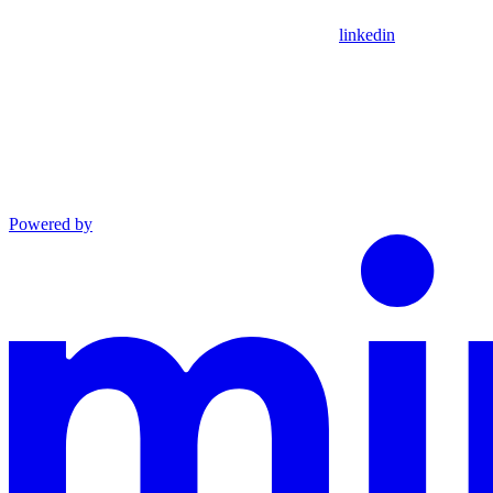
linkedin
Powered by