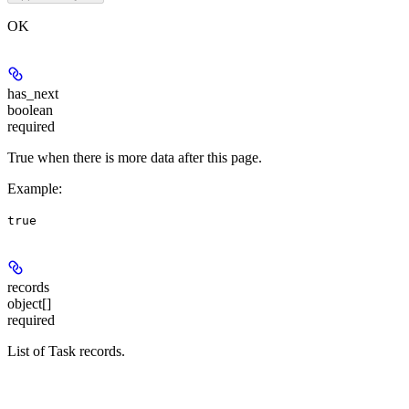
OK
has_next
boolean
required
True when there is more data after this page.
Example
:
true
records
object[]
required
List of Task records.