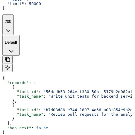
  "limit": 50000
}'
200
Default
{
  "records"
: [
    {
      "task_id"
: 
"56dcdb53-264e-f380-50bf-5179e2d082af"
      "task_name"
: 
"Write unit tests for backend servic
    },
    {
      "task_id"
: 
"b7d08d86-e744-1807-4a56-a08f854e9b2e"
      "task_name"
: 
"Review pull requests for the analyt
    }
  ],
  "has_next"
: 
false
}