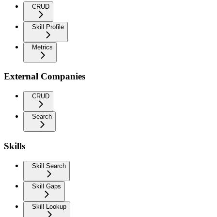
CRUD
Skill Profile
Metrics
External Companies
CRUD
Search
Skills
Skill Search
Skill Gaps
Skill Lookup