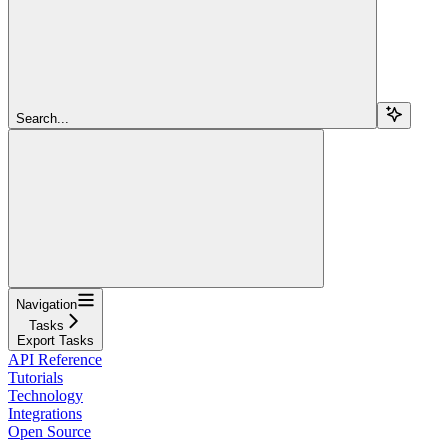
Search...
Navigation
Tasks
Export Tasks
API Reference
Tutorials
Technology
Integrations
Open Source