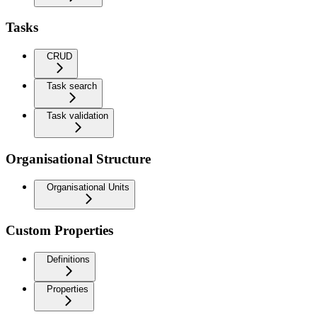
Tasks
CRUD
Task search
Task validation
Organisational Structure
Organisational Units
Custom Properties
Definitions
Properties