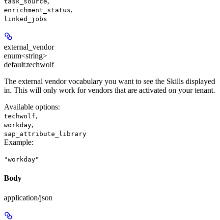
,
task_source
,
enrichment_status
linked_jobs
external_vendor
enum<string>
default:
techwolf
The external vendor vocabulary you want to see the Skills displayed
in. This will only work for vendors that are activated on your tenant.
Available options
:
,
techwolf
,
workday
sap_attribute_library
Example
:
"workday"
Body
application/json