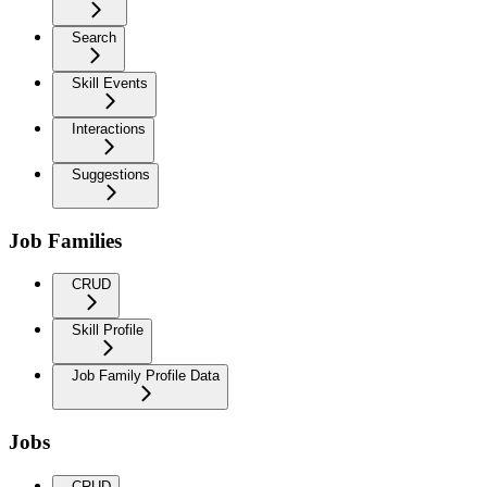
Search
Skill Events
Interactions
Suggestions
Job Families
CRUD
Skill Profile
Job Family Profile Data
Jobs
CRUD