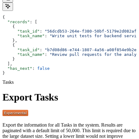
{
  "records"
: [
    {
      "task_id"
: 
"56dcdb53-264e-f380-50bf-5179e2d082af"
      "task_name"
: 
"Write unit tests for backend servic
    },
    {
      "task_id"
: 
"b7d08d86-e744-1807-4a56-a08f854e9b2e"
      "task_name"
: 
"Review pull requests for the analyt
    }
  ],
  "has_next"
: 
false
}
Tasks
Export Tasks
Export the information for all Tasks in the system. Results are
paginated with a default limit of 50,000. This limit is required due to
the large dataset size. Setting a lower limit would not improve